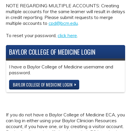
NOTE REGARDING MULTIPLE ACCOUNTS: Creating
multiple accounts for the same learner will result in delays
in credit reporting. Please submit requests to merge
multiple accounts to
cpd@bcm.edu
.
To reset your password,
click here
.
BAYLOR COLLEGE OF MEDICINE LOGIN
I have a Baylor College of Medicine username and
password.
BAYLOR COLLEGE OF MEDICINE LOGIN
If you do not have a Baylor College of Medicine ECA, you
can log in either using your Baylor Clinician Resources
account, if you have one, or by creating a visitor account.