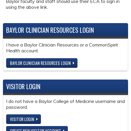
Baylor faculty and staff should use their ECA to sign in
using the above link.
BAYLOR CLINICIAN RESOURCES LOGIN
I have a Baylor Clinician Resources or a CommonSpirit
Health account.
BAYLOR CLINICIAN RESOURCES LOGIN
VISITOR LOGIN
I do not have a Baylor College of Medicine username and
password.
VISITOR LOGIN
CREATE NEW VISITOR ACCOUNT