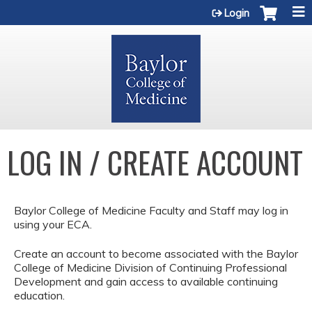
Jump to content
Login
LOG IN / CREATE ACCOUNT
Baylor College of Medicine Faculty and Staff may log in
using your ECA.
Create an account to become associated with the Baylor
College of Medicine Division of Continuing Professional
Development and gain access to available continuing
education.