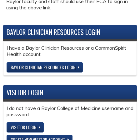
Baylor faculty and staff should use their ECA to sign in
using the above link.
BAYLOR CLINICIAN RESOURCES LOGIN
I have a Baylor Clinician Resources or a CommonSpirit
Health account.
BAYLOR CLINICIAN RESOURCES LOGIN
VISITOR LOGIN
I do not have a Baylor College of Medicine username and
password.
VISITOR LOGIN
CREATE NEW VISITOR ACCOUNT