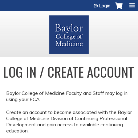
Jump to content
Login
LOG IN / CREATE ACCOUNT
Baylor College of Medicine Faculty and Staff may log in
using your ECA.
Create an account to become associated with the Baylor
College of Medicine Division of Continuing Professional
Development and gain access to available continuing
education.