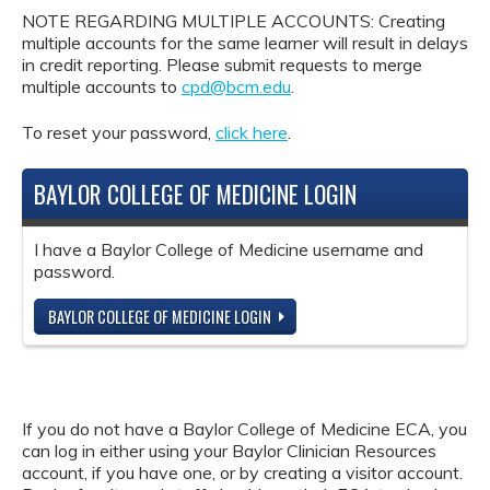
NOTE REGARDING MULTIPLE ACCOUNTS: Creating
multiple accounts for the same learner will result in delays
in credit reporting. Please submit requests to merge
multiple accounts to
cpd@bcm.edu
.
To reset your password,
click here
.
BAYLOR COLLEGE OF MEDICINE LOGIN
I have a Baylor College of Medicine username and
password.
BAYLOR COLLEGE OF MEDICINE LOGIN
If you do not have a Baylor College of Medicine ECA, you
can log in either using your Baylor Clinician Resources
account, if you have one, or by creating a visitor account.