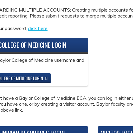
DING MULTIPLE ACCOUNTS: Creating multiple accounts for the
redit reporting. Please submit requests to merge multiple accou
our password,
click here
.
COLLEGE OF MEDICINE LOGIN
Baylor College of Medicine username and
.
LLEGE OF MEDICINE LOGIN
ot have a Baylor College of Medicine ECA, you can log in either 
 you have one, or by creating a visitor account. Baylor faculty a
 above link.