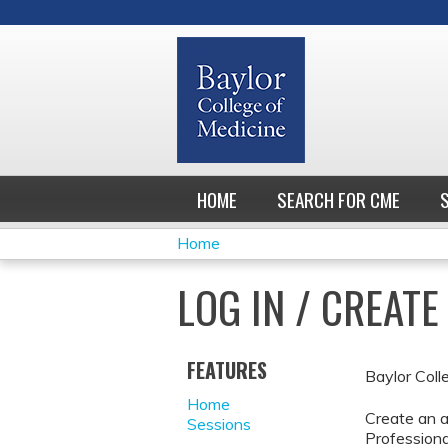
HOME
SEARCH FOR CME
Home
YOU
LOG IN / CREAT
ARE
HERE
FEATURES
Baylor Coll
Home
Create an a
Sessions
Professiona