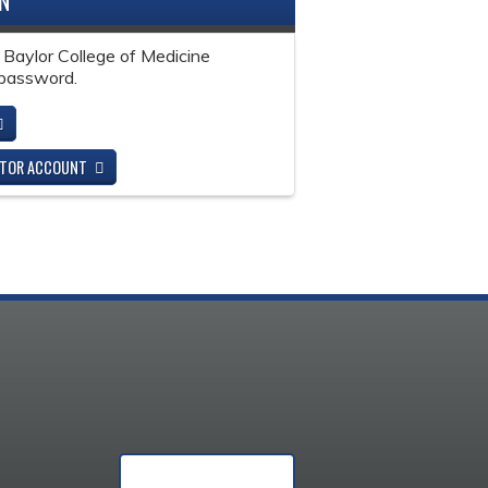
IN
 Baylor College of Medicine
password.
ITOR ACCOUNT