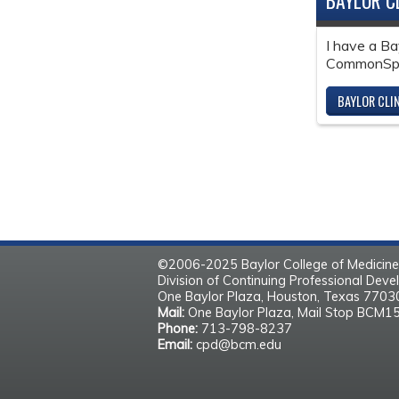
BAYLOR C
I have a Ba
CommonSpir
BAYLOR CLI
©2006-2025 Baylor College of Medicine
Division of Continuing Professional Dev
One Baylor Plaza, Houston, Texas 770
Mail:
One Baylor Plaza, Mail Stop BCM1
Phone:
713-798-8237
Email:
cpd@bcm.edu