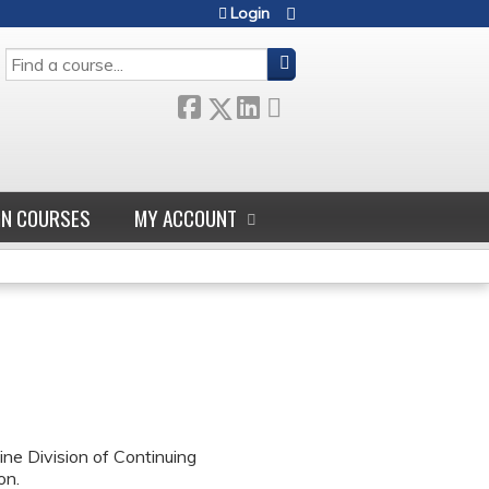
Login
SEARCH
GN COURSES
MY ACCOUNT
ne Division of Continuing
on.