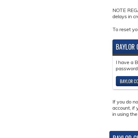
NOTE REGAR
delays in c
To reset y
BAYLOR 
I have a 
password
BAYLOR CO
If you do n
account, if
in using the