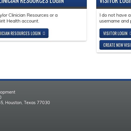
LINICIAN RESOURCES LOGIN
VISITOR LOG
ylor Clinician Resources or a
I do not have a
it Health account.
username and 
NICIAN RESOURCES LOGIN
VISITOR LOGIN
CREATE NEW VIS
elopment
30
55, Houston, Texas 77030