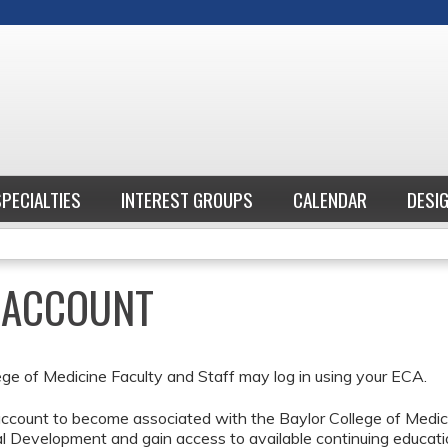
Jump to content
SPECIALTIES
INTEREST GROUPS
CALENDAR
DESI
E ACCOUNT
ege of Medicine Faculty and Staff may log in using your ECA.
ccount to become associated with the Baylor College of Medici
l Development and gain access to available continuing educati