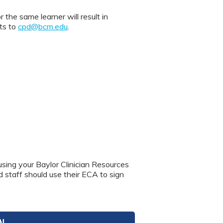
 same learner will result in
nts to
cpd@bcm.edu
.
using your Baylor Clinician Resources
nd staff should use their ECA to sign