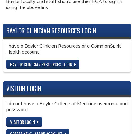
Baylor faculty and staff should use their ECA to sign in
using the above link.
BAYLOR CLINICIAN RESOURCES LOGIN
I have a Baylor Clinician Resources or a CommonSpirit
Health account.
BAYLOR CLINICIAN RESOURCES LOGIN
VISITOR LOGIN
I do not have a Baylor College of Medicine username and
password.
VISITOR LOGIN
CREATE NEW VISITOR ACCOUNT