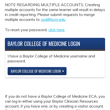
NOTE REGARDING MULTIPLE ACCOUNTS: Creating
multiple accounts for the same learner will result in delays
in credit reporting. Please submit requests to merge
multiple accounts to
cpd@bcm.edu
.
To reset your password,
click here
.
BAYLOR COLLEGE OF MEDICINE LOGIN
I have a Baylor College of Medicine username and
password.
BAYLOR COLLEGE OF MEDICINE LOGIN
If you do not have a Baylor College of Medicine ECA, you
can log in either using your Baylor Clinician Resources
account, if you have one, or by creating a visitor account.