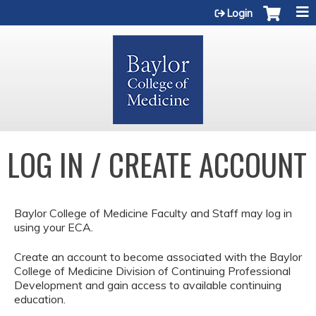
Jump to content
Login
LOG IN / CREATE ACCOUNT
Baylor College of Medicine Faculty and Staff may log in
using your ECA.
Create an account to become associated with the Baylor
College of Medicine Division of Continuing Professional
Development and gain access to available continuing
education.