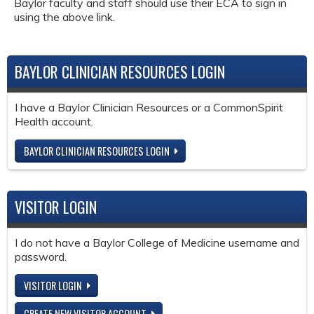
Baylor faculty and staff should use their ECA to sign in
using the above link.
BAYLOR CLINICIAN RESOURCES LOGIN
I have a Baylor Clinician Resources or a CommonSpirit
Health account.
BAYLOR CLINICIAN RESOURCES LOGIN
VISITOR LOGIN
I do not have a Baylor College of Medicine username and
password.
VISITOR LOGIN
CREATE NEW VISITOR ACCOUNT