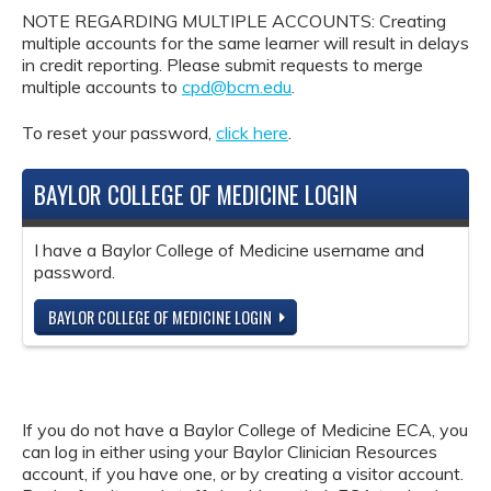
NOTE REGARDING MULTIPLE ACCOUNTS: Creating
multiple accounts for the same learner will result in delays
in credit reporting. Please submit requests to merge
multiple accounts to
cpd@bcm.edu
.
To reset your password,
click here
.
BAYLOR COLLEGE OF MEDICINE LOGIN
I have a Baylor College of Medicine username and
password.
BAYLOR COLLEGE OF MEDICINE LOGIN
If you do not have a Baylor College of Medicine ECA, you
can log in either using your Baylor Clinician Resources
account, if you have one, or by creating a visitor account.