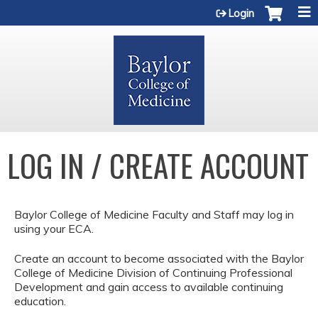
Jump to content
Login
LOG IN / CREATE ACCOUNT
Baylor College of Medicine Faculty and Staff may log in
using your ECA.
Create an account to become associated with the Baylor
College of Medicine Division of Continuing Professional
Development and gain access to available continuing
education.