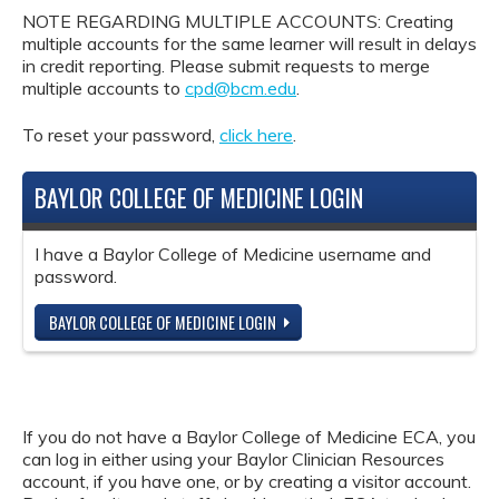
NOTE REGARDING MULTIPLE ACCOUNTS: Creating
multiple accounts for the same learner will result in delays
in credit reporting. Please submit requests to merge
multiple accounts to
cpd@bcm.edu
.
To reset your password,
click here
.
BAYLOR COLLEGE OF MEDICINE LOGIN
I have a Baylor College of Medicine username and
password.
BAYLOR COLLEGE OF MEDICINE LOGIN
If you do not have a Baylor College of Medicine ECA, you
can log in either using your Baylor Clinician Resources
account, if you have one, or by creating a visitor account.