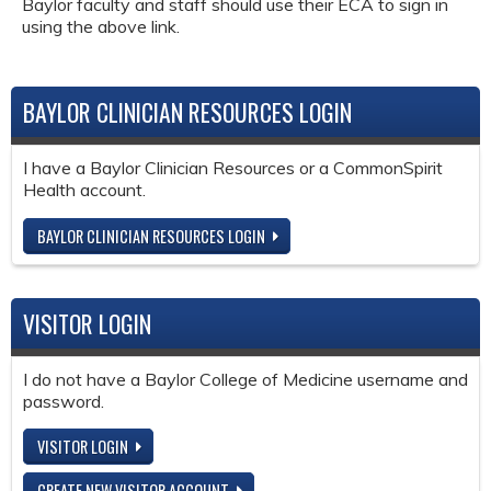
Baylor faculty and staff should use their ECA to sign in
using the above link.
BAYLOR CLINICIAN RESOURCES LOGIN
I have a Baylor Clinician Resources or a CommonSpirit
Health account.
BAYLOR CLINICIAN RESOURCES LOGIN
VISITOR LOGIN
I do not have a Baylor College of Medicine username and
password.
VISITOR LOGIN
CREATE NEW VISITOR ACCOUNT