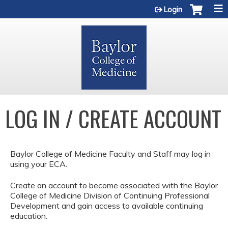
Jump to content
Login
LOG IN / CREATE ACCOUNT
Baylor College of Medicine Faculty and Staff may log in
using your ECA.
Create an account to become associated with the Baylor
College of Medicine Division of Continuing Professional
Development and gain access to available continuing
education.