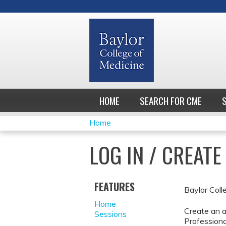
HOME
SEARCH FOR CME
Home
YOU
LOG IN / CREAT
ARE
HERE
FEATURES
Baylor Coll
Home
Create an a
Sessions
Professiona