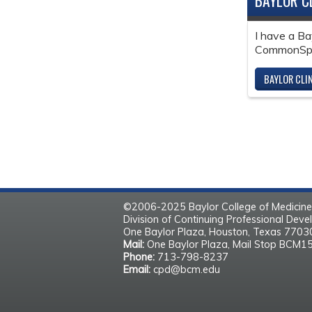
BAYLOR C
I have a Ba
CommonSpir
BAYLOR CLI
©2006-2025 Baylor College of Medicine
Division of Continuing Professional Dev
One Baylor Plaza, Houston, Texas 770
Mail:
One Baylor Plaza, Mail Stop BCM1
Phone:
713-798-8237
Email:
cpd@bcm.edu