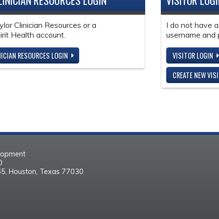
LINICIAN RESOURCES LOGIN
VISITOR LOG
ylor Clinician Resources or a
I do not have a
it Health account.
username and 
NICIAN RESOURCES LOGIN
VISITOR LOGIN
CREATE NEW VIS
elopment
30
55, Houston, Texas 77030