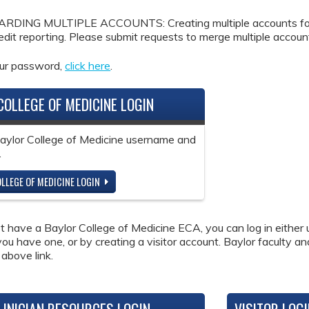
DING MULTIPLE ACCOUNTS: Creating multiple accounts for the
redit reporting. Please submit requests to merge multiple accou
our password,
click here
.
COLLEGE OF MEDICINE LOGIN
Baylor College of Medicine username and
.
LLEGE OF MEDICINE LOGIN
ot have a Baylor College of Medicine ECA, you can log in either 
 you have one, or by creating a visitor account. Baylor faculty a
 above link.