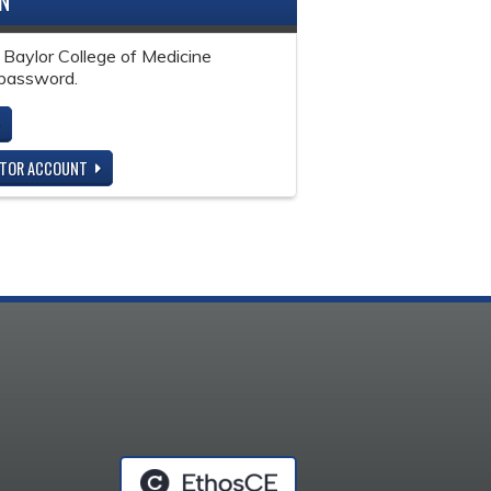
IN
 Baylor College of Medicine
password.
ITOR ACCOUNT