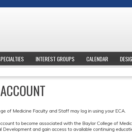
Jump to content
SPECIALTIES
INTEREST GROUPS
CALENDAR
DESI
E ACCOUNT
ege of Medicine Faculty and Staff may log in using your ECA.
ccount to become associated with the Baylor College of Medici
l Development and gain access to available continuing educati