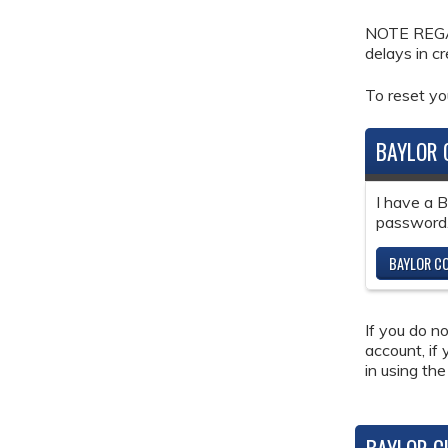
NOTE REGAR
delays in c
To reset y
BAYLOR 
I have a 
password
BAYLOR CO
If you do n
account, if
in using the