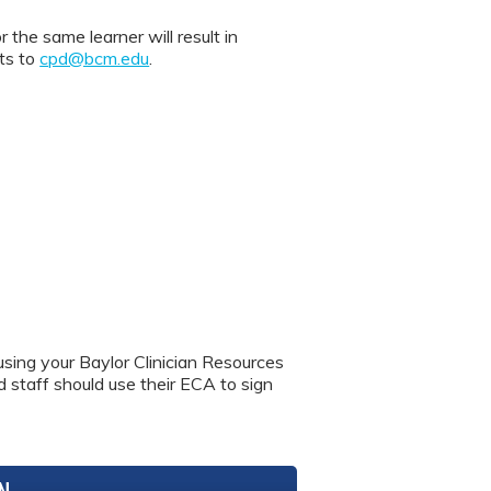
 same learner will result in
nts to
cpd@bcm.edu
.
using your Baylor Clinician Resources
nd staff should use their ECA to sign