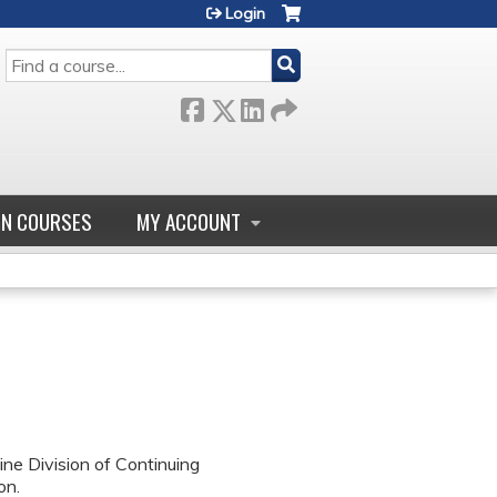
Login
SEARCH
GN COURSES
MY ACCOUNT
ne Division of Continuing
on.