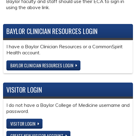
Baylor faculty and staff should use their ECA to sign in
using the above link.
BAYLOR CLINICIAN RESOURCES LOGIN
I have a Baylor Clinician Resources or a CommonSpirit
Health account.
BAYLOR CLINICIAN RESOURCES LOGIN
VISITOR LOGIN
I do not have a Baylor College of Medicine username and
password.
VISITOR LOGIN
CREATE NEW VISITOR ACCOUNT