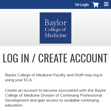
Jump to content
Login
LOG IN / CREATE ACCOUNT
Baylor College of Medicine Faculty and Staff may log in
using your ECA.
Create an account to become associated with the Baylor
College of Medicine Division of Continuing Professional
Development and gain access to available continuing
education.