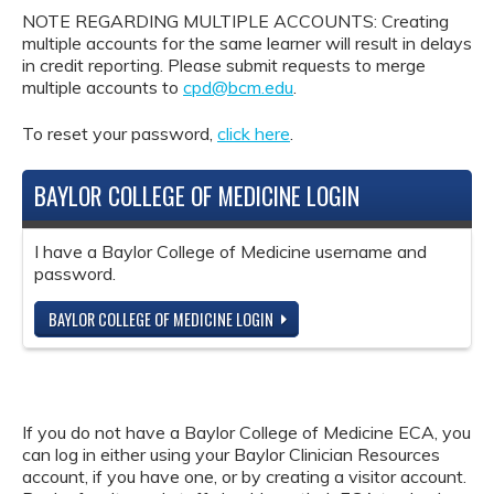
NOTE REGARDING MULTIPLE ACCOUNTS: Creating
multiple accounts for the same learner will result in delays
in credit reporting. Please submit requests to merge
multiple accounts to
cpd@bcm.edu
.
To reset your password,
click here
.
BAYLOR COLLEGE OF MEDICINE LOGIN
I have a Baylor College of Medicine username and
password.
BAYLOR COLLEGE OF MEDICINE LOGIN
If you do not have a Baylor College of Medicine ECA, you
can log in either using your Baylor Clinician Resources
account, if you have one, or by creating a visitor account.