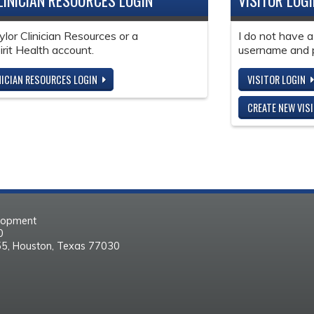
LINICIAN RESOURCES LOGIN
VISITOR LOG
ylor Clinician Resources or a
I do not have a
it Health account.
username and 
NICIAN RESOURCES LOGIN
VISITOR LOGIN
CREATE NEW VIS
elopment
30
55, Houston, Texas 77030