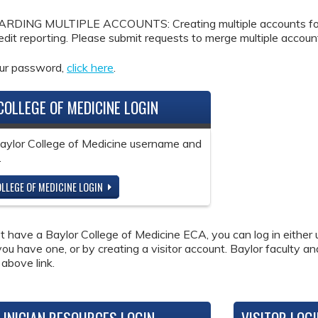
DING MULTIPLE ACCOUNTS: Creating multiple accounts for the
redit reporting. Please submit requests to merge multiple accou
our password,
click here
.
COLLEGE OF MEDICINE LOGIN
Baylor College of Medicine username and
.
LLEGE OF MEDICINE LOGIN
ot have a Baylor College of Medicine ECA, you can log in either 
 you have one, or by creating a visitor account. Baylor faculty a
 above link.