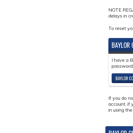
NOTE REGAR
delays in c
To reset y
BAYLOR 
I have a 
password
BAYLOR CO
If you do n
account, if
in using the