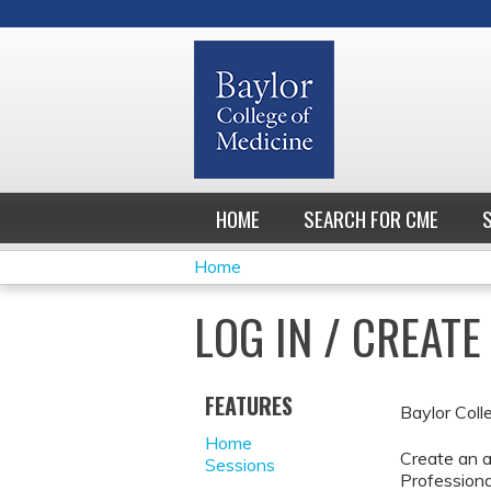
HOME
SEARCH FOR CME
Home
YOU
LOG IN / CREAT
ARE
HERE
FEATURES
Baylor Coll
Home
Create an a
Sessions
Professiona