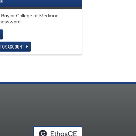
IN
 Baylor College of Medicine
password.
ITOR ACCOUNT