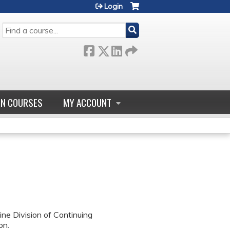
Login
SEARCH
GN COURSES
MY ACCOUNT
ne Division of Continuing
on.