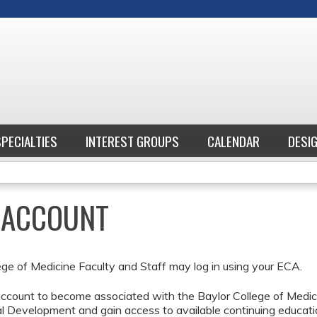
Jump to content
SPECIALTIES
INTEREST GROUPS
CALENDAR
DESI
E ACCOUNT
ege of Medicine Faculty and Staff may log in using your ECA.
ccount to become associated with the Baylor College of Medici
l Development and gain access to available continuing educati