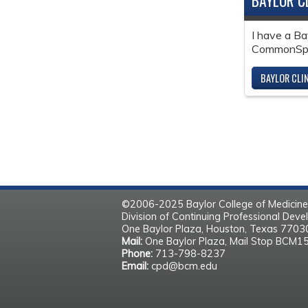
BAYLOR C
I have a Ba
CommonSpir
BAYLOR CLI
©2006-2025 Baylor College of Medicine
Division of Continuing Professional Dev
One Baylor Plaza, Houston, Texas 770
Mail:
One Baylor Plaza, Mail Stop BCM1
Phone:
713-798-8237
Email:
cpd@bcm.edu