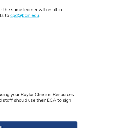
 same learner will result in
nts to
cpd@bcm.edu
.
using your Baylor Clinician Resources
nd staff should use their ECA to sign