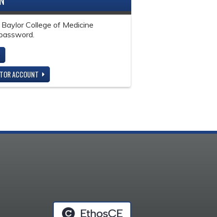
IN
 Baylor College of Medicine
password.
ITOR ACCOUNT