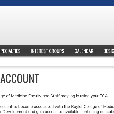
Jump to content
SPECIALTIES
INTEREST GROUPS
CALENDAR
DESI
E ACCOUNT
ege of Medicine Faculty and Staff may log in using your ECA.
ccount to become associated with the Baylor College of Medici
l Development and gain access to available continuing educati