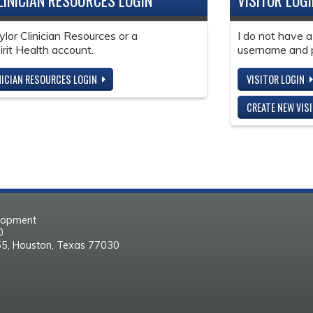
LINICIAN RESOURCES LOGIN
VISITOR LOG
ylor Clinician Resources or a
I do not have a
it Health account.
username and 
NICIAN RESOURCES LOGIN
VISITOR LOGIN
CREATE NEW VIS
elopment
30
55, Houston, Texas 77030