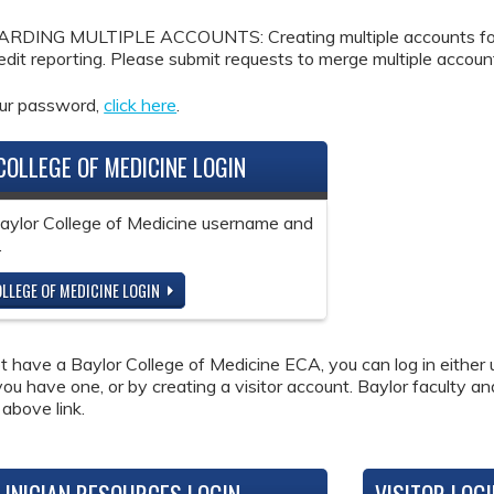
DING MULTIPLE ACCOUNTS: Creating multiple accounts for the
redit reporting. Please submit requests to merge multiple accou
our password,
click here
.
COLLEGE OF MEDICINE LOGIN
Baylor College of Medicine username and
.
LLEGE OF MEDICINE LOGIN
ot have a Baylor College of Medicine ECA, you can log in either 
 you have one, or by creating a visitor account. Baylor faculty a
 above link.