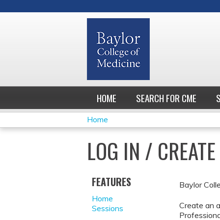
HOME
SEARCH FOR CME
Home
YOU
LOG IN / CREAT
ARE
HERE
FEATURES
Baylor Coll
Home
Create an a
Sessions
Professiona