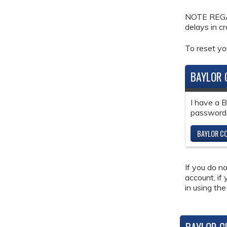
NOTE REGAR
delays in c
To reset y
BAYLOR 
I have a 
password
BAYLOR CO
If you do n
account, if
in using the