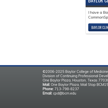
BAYLOR C
I have a Ba
CommonSpir
BAYLOR CLI
©2006-2025 Baylor College of Medicine
Division of Continuing Professional Dev
One Baylor Plaza, Houston, Texas 770
Mail:
One Baylor Plaza, Mail Stop BCM1
Phone:
713-798-8237
Email:
cpd@bcm.edu