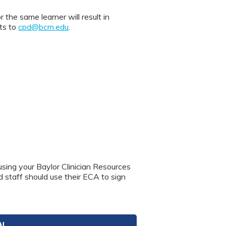
 same learner will result in
nts to
cpd@bcm.edu
.
using your Baylor Clinician Resources
nd staff should use their ECA to sign