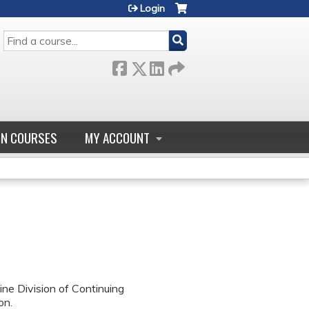
Login
SEARCH
GN COURSES
MY ACCOUNT
ne Division of Continuing
on.