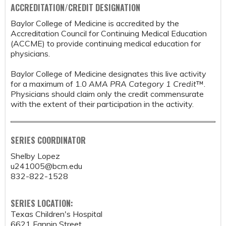
ACCREDITATION/CREDIT DESIGNATION
Baylor College of Medicine is accredited by the
Accreditation Council for Continuing Medical Education
(ACCME) to provide continuing medical education for
physicians.
Baylor College of Medicine designates this live activity
for a maximum of 1.0
AMA PRA Category 1 Credit
™.
Physicians should claim only the credit commensurate
with the extent of their participation in the activity.
SERIES COORDINATOR
Shelby Lopez
u241005@bcm.edu
832-822-1528
SERIES LOCATION:
Texas Children's Hospital
6621 Fannin Street