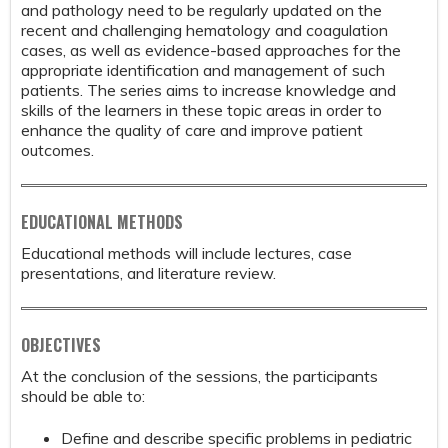
and pathology need to be regularly updated on the
recent and challenging hematology and coagulation
cases, as well as evidence-based approaches for the
appropriate identification and management of such
patients. The series aims to increase knowledge and
skills of the learners in these topic areas in order to
enhance the quality of care and improve patient
outcomes.
EDUCATIONAL METHODS
Educational methods will include lectures, case
presentations, and literature review.
OBJECTIVES
At the conclusion of the sessions, the participants
should be able to:
Define and describe specific problems in pediatric