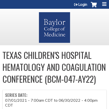
Jump to content
Login
TEXAS CHILDREN'S HOSPITAL
HEMATOLOGY AND COAGULATION
CONFERENCE (BCM-047-AY22)
SERIES DATE:
07/01/2021 - 7:00am CDT
to
06/30/2022 - 4:00pm
CDT