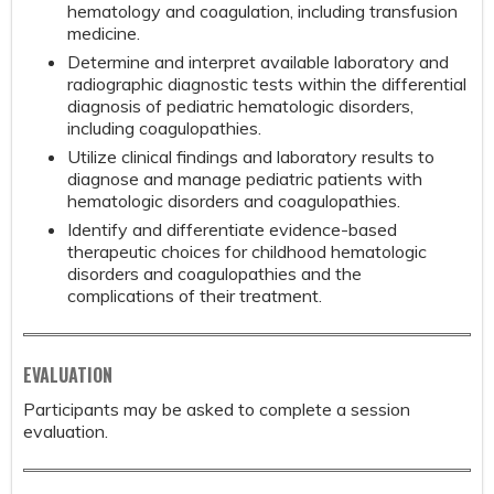
hematology and coagulation, including transfusion
medicine.
Determine and interpret available laboratory and
radiographic diagnostic tests within the differential
diagnosis of pediatric hematologic disorders,
including coagulopathies.
Utilize clinical findings and laboratory results to
diagnose and manage pediatric patients with
hematologic disorders and coagulopathies.
Identify and differentiate evidence-based
therapeutic choices for childhood hematologic
disorders and coagulopathies and the
complications of their treatment.
EVALUATION
Participants may be asked to complete a session
evaluation.