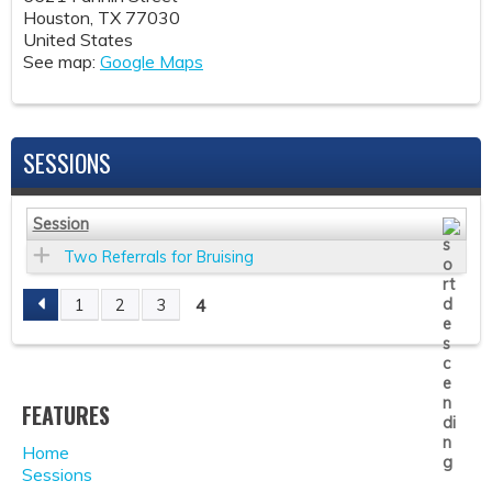
Houston
,
TX
77030
United States
See map:
Google Maps
SESSIONS
Session
Two Referrals for Bruising
4
1
2
3
P
A
FEATURES
G
Home
E
Sessions