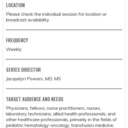
LOCATION
Please check the individual session for location or
broadcast availability.
FREQUENCY
Weekly
SERIES DIRECTOR
Jacquelyn Powers, MD, MS
TARGET AUDIENCE AND NEEDS
Physicians, fellows, nurse practitioners, nurses,
laboratory technicians, allied health professionals, and
other healthcare professionals, primarily in the fields of
pediatric hematology-oncology, transfusion medicine,