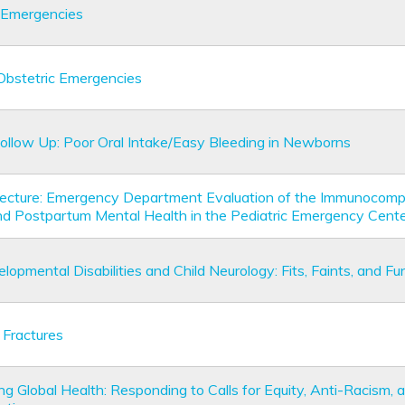
 Emergencies
 Obstetric Emergencies
Follow Up: Poor Oral Intake/Easy Bleeding in Newborns
Lecture: Emergency Department Evaluation of the Immunocom
nd Postpartum Mental Health in the Pediatric Emergency Cent
opmental Disabilities and Child Neurology: Fits, Faints, and F
 Fractures
g Global Health: Responding to Calls for Equity, Anti-Racism, 