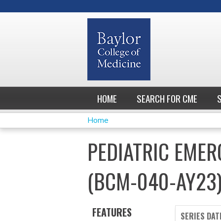
HOME
SEARCH FOR CME
Home
YOU
PEDIATRIC EMER
ARE
(BCM-040-AY23
HERE
FEATURES
SERIES DAT