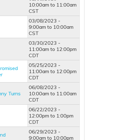
10:00am
to
11:00am
CST
03/08/2023 -
9:00am
to
10:00am
CST
03/30/2023 -
11:00am
to
12:00pm
CDT
05/25/2023 -
promised
11:00am
to
12:00pm
er
CDT
06/08/2023 -
unny Turns
10:00am
to
11:00am
CDT
06/22/2023 -
12:00pm
to
1:00pm
CDT
06/29/2023 -
and
9:00am
to
10:00pm