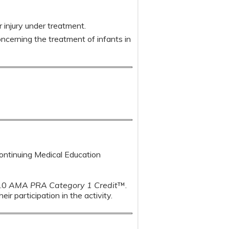
r injury under treatment.
ncerning the treatment of infants in
Continuing Medical Education
1.0
AMA PRA Category 1 Credit
™.
r participation in the activity.