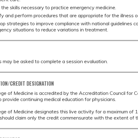
 the skills necessary to practice emergency medicine.
fy and perform procedures that are appropriate for the illness o
op strategies to improve compliance with national guidelines co
ency situations to reduce variations in treatment.
s may be asked to complete a session evaluation.
ION/CREDIT DESIGNATION
ege of Medicine is accredited by the Accreditation Council for 
provide continuing medical education for physicians.
ege of Medicine designates this live activity for a maximum of 
should claim only the credit commensurate with the extent of thei