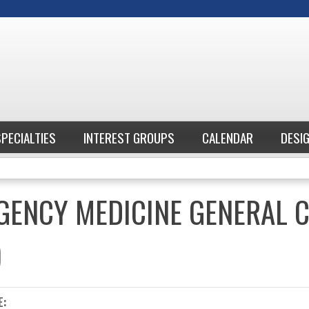
Jump to content
SPECIALTIES
INTEREST GROUPS
CALENDAR
DESI
GENCY MEDICINE GENERAL 
)
E: