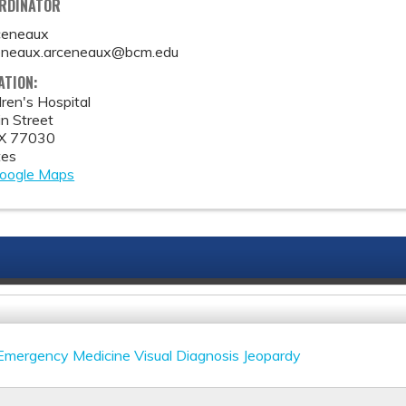
ORDINATOR
ceneaux
eneaux.arceneaux@bcm.edu
ATION:
ren's Hospital
n Street
X
77030
tes
oogle Maps
 Emergency Medicine Visual Diagnosis Jeopardy