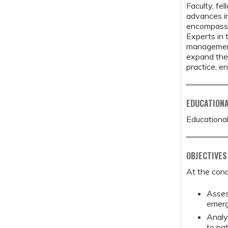
Faculty, fe
advances in
encompasses
Experts in t
management,
expand the 
practice, e
EDUCATION
Educational
OBJECTIVES
At the conc
Asses
emerg
Analy
to pat