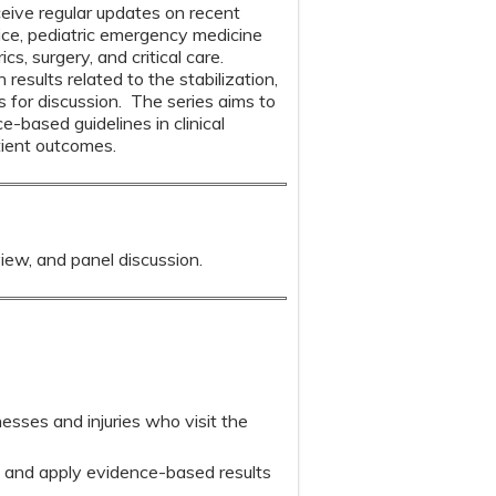
ceive regular updates on recent
ice, pediatric emergency medicine
s, surgery, and critical care.
results related to the stabilization,
s for discussion. The series aims to
based guidelines in clinical
tient outcomes.
view, and panel discussion.
esses and injuries who visit the
e and apply evidence-based results