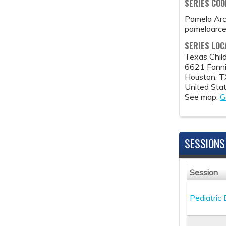
SERIES CO
Pamela Ar
pamelaarc
SERIES LOC
Texas Child
6621 Fanni
Houston
,
T
United Sta
See map:
G
SESSIONS
Session
Pediatric