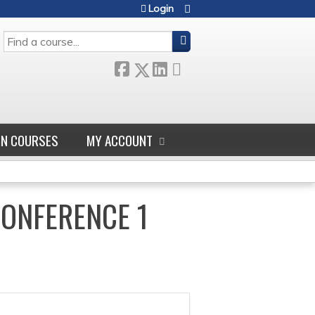
Login
SEARCH
GN COURSES
MY ACCOUNT
CONFERENCE 1