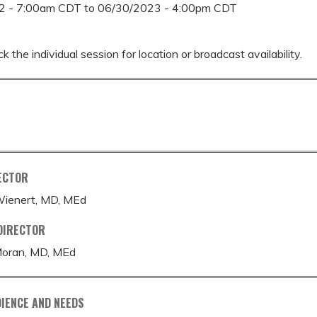
2 - 7:00am CDT
to
06/30/2023 - 4:00pm CDT
k the individual session for location or broadcast availability.
ECTOR
-Wienert, MD, MEd
DIRECTOR
Moran, MD, MEd
IENCE AND NEEDS