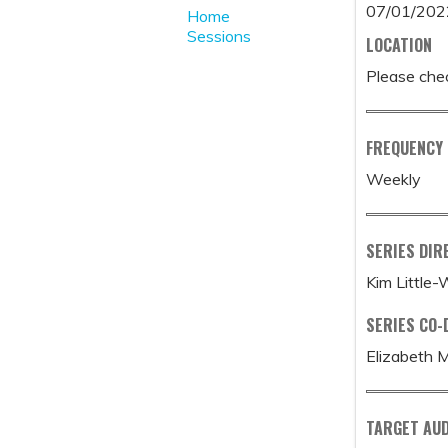
07/01/202
Home
Sessions
LOCATION
Please chec
FREQUENCY
Weekly
SERIES DIR
Kim Little
SERIES CO-
Elizabeth 
TARGET AUD