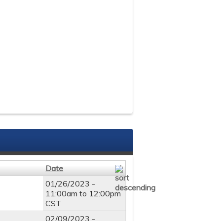
Date
01/26/2023 -
11:00am
to
12:00pm
CST
02/09/2023 -