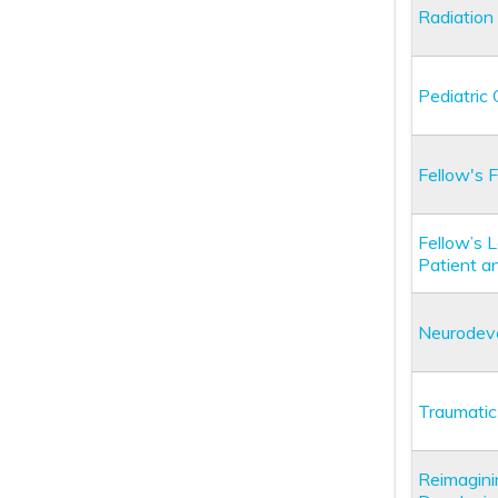
Radiation
Pediatric
Fellow's 
Fellow’s 
Patient a
Neurodevel
Traumatic
Reimaginin