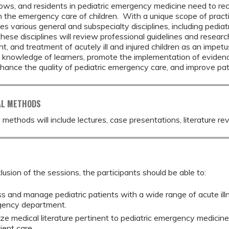
llows, and residents in pediatric emergency medicine need to re
 the emergency care of children. With a unique scope of pract
 various general and subspecialty disciplines, including pediatric
hese disciplines will review professional guidelines and research 
 and treatment of acutely ill and injured children as an impetu
knowledge of learners, promote the implementation of evidence-
nhance the quality of pediatric emergency care, and improve pa
AL METHODS
 methods will include lectures, case presentations, literature re
lusion of the sessions, the participants should be able to:
s and manage pediatric patients with a wide range of acute illn
ency department.
ze medical literature pertinent to pediatric emergency medicin
ient care.