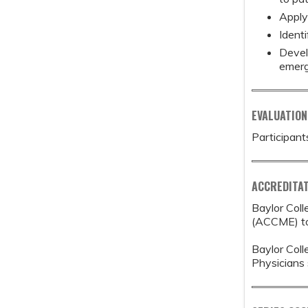
Apply
Identi
Devel
emerg
EVALUATION
Participant
ACCREDITAT
Baylor Coll
(ACCME) to 
Baylor Coll
Physicians 