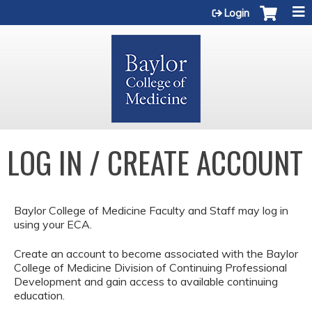
Jump to content
Login
LOG IN / CREATE ACCOUNT
Baylor College of Medicine Faculty and Staff may log in
using your ECA.
Create an account to become associated with the Baylor
College of Medicine Division of Continuing Professional
Development and gain access to available continuing
education.