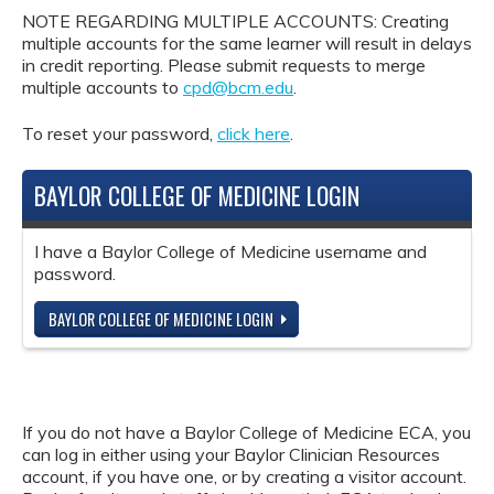
NOTE REGARDING MULTIPLE ACCOUNTS: Creating
multiple accounts for the same learner will result in delays
in credit reporting. Please submit requests to merge
multiple accounts to
cpd@bcm.edu
.
To reset your password,
click here
.
BAYLOR COLLEGE OF MEDICINE LOGIN
I have a Baylor College of Medicine username and
password.
BAYLOR COLLEGE OF MEDICINE LOGIN
If you do not have a Baylor College of Medicine ECA, you
can log in either using your Baylor Clinician Resources
account, if you have one, or by creating a visitor account.