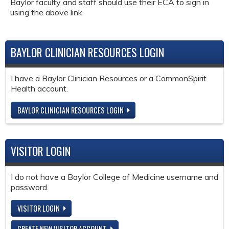
Baylor faculty and staff should use their ECA to sign in
using the above link.
BAYLOR CLINICIAN RESOURCES LOGIN
I have a Baylor Clinician Resources or a CommonSpirit
Health account.
BAYLOR CLINICIAN RESOURCES LOGIN
VISITOR LOGIN
I do not have a Baylor College of Medicine username and
password.
VISITOR LOGIN
CREATE NEW VISITOR ACCOUNT