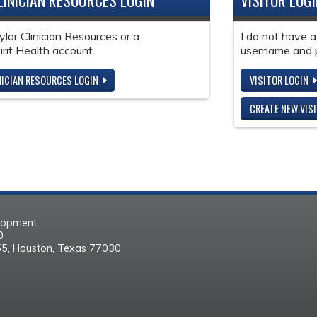
LINICIAN RESOURCES LOGIN
VISITOR LOG
ylor Clinician Resources or a
I do not have a
it Health account.
username and 
NICIAN RESOURCES LOGIN
VISITOR LOGIN
CREATE NEW VIS
elopment
30
55, Houston, Texas 77030