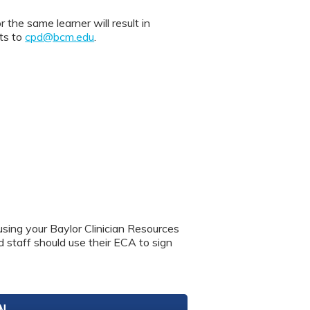
 same learner will result in
nts to
cpd@bcm.edu
.
using your Baylor Clinician Resources
nd staff should use their ECA to sign