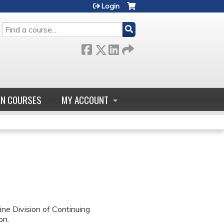
Login
SEARCH
GN COURSES
MY ACCOUNT
ne Division of Continuing
on.