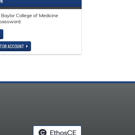
IN
 Baylor College of Medicine
password.
ITOR ACCOUNT