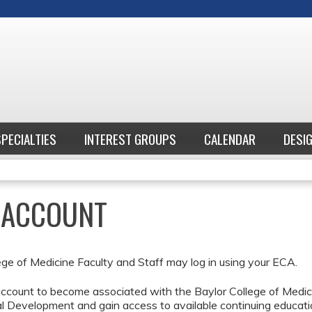
Jump to content
SPECIALTIES
INTEREST GROUPS
CALENDAR
DESI
E ACCOUNT
ege of Medicine Faculty and Staff may log in using your ECA.
ccount to become associated with the Baylor College of Medici
l Development and gain access to available continuing educati