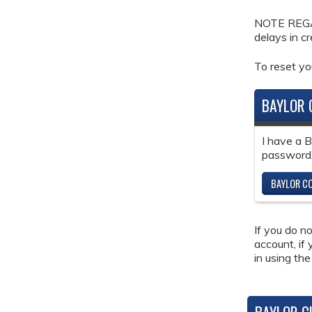
NOTE REGAR
delays in c
To reset y
BAYLOR 
I have a 
password
BAYLOR CO
If you do n
account, if
in using the