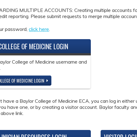
DING MULTIPLE ACCOUNTS: Creating multiple accounts for the
redit reporting. Please submit requests to merge multiple accou
our password,
click here
.
COLLEGE OF MEDICINE LOGIN
Baylor College of Medicine username and
.
LLEGE OF MEDICINE LOGIN
ot have a Baylor College of Medicine ECA, you can log in either 
 you have one, or by creating a visitor account. Baylor faculty a
 above link.