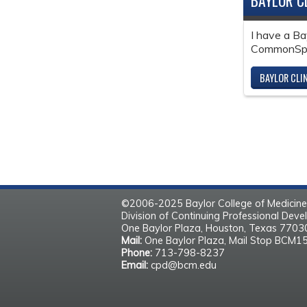
BAYLOR C
I have a Ba
CommonSpir
BAYLOR CLI
©2006-2025 Baylor College of Medicine
Division of Continuing Professional Dev
One Baylor Plaza, Houston, Texas 770
Mail:
One Baylor Plaza, Mail Stop BCM1
Phone:
713-798-8237
Email:
cpd@bcm.edu