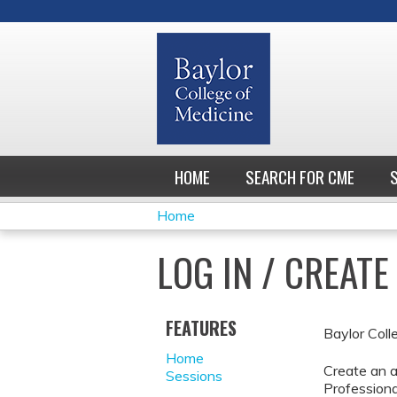
HOME
SEARCH FOR CME
Home
YOU
LOG IN / CREAT
ARE
HERE
FEATURES
Baylor Coll
Home
Create an a
Sessions
Professiona