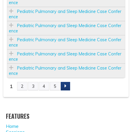
ence
Pediatric Pulmonary and Sleep Medicine Case Confer
ence
Pediatric Pulmonary and Sleep Medicine Case Confer
ence
Pediatric Pulmonary and Sleep Medicine Case Confer
ence
Pediatric Pulmonary and Sleep Medicine Case Confer
ence
Pediatric Pulmonary and Sleep Medicine Case Confer
ence
1
2
3
4
5
P
A
FEATURES
G
Home