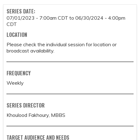
SERIES DATE:
07/01/2023 - 7:00am CDT
to
06/30/2024 - 4:00pm
CDT
LOCATION
Please check the individual session for location or
broadcast availability.
FREQUENCY
Weekly
SERIES DIRECTOR
Khoulood Fakhoury, MBBS
TARGET AUDIENCE AND NEEDS