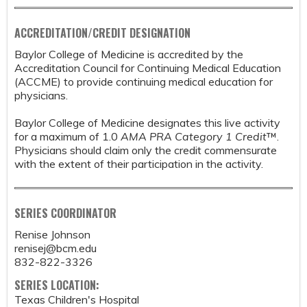
ACCREDITATION/CREDIT DESIGNATION
Baylor College of Medicine is accredited by the
Accreditation Council for Continuing Medical Education
(ACCME) to provide continuing medical education for
physicians.
Baylor College of Medicine designates this live activity
for a maximum of 1.0
AMA PRA Category 1 Credit
™.
Physicians should claim only the credit commensurate
with the extent of their participation in the activity.
SERIES COORDINATOR
Renise Johnson
renisej@bcm.edu
832-822-3326
SERIES LOCATION:
Texas Children's Hospital