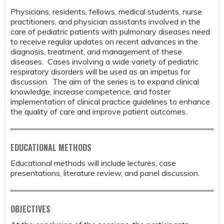
Physicians, residents, fellows, medical students, nurse
practitioners, and physician assistants involved in the
care of pediatric patients with pulmonary diseases need
to receive regular updates on recent advances in the
diagnosis, treatment, and management of these
diseases. Cases involving a wide variety of pediatric
respiratory disorders will be used as an impetus for
discussion. The aim of the series is to expand clinical
knowledge, increase competence, and foster
implementation of clinical practice guidelines to enhance
the quality of care and improve patient outcomes.
EDUCATIONAL METHODS
Educational methods will include lectures, case
presentations, literature review, and panel discussion.
OBJECTIVES