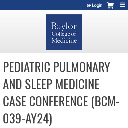
Jump to content
Login
PEDIATRIC PULMONARY
AND SLEEP MEDICINE
CASE CONFERENCE (BCM-
039-AY24)