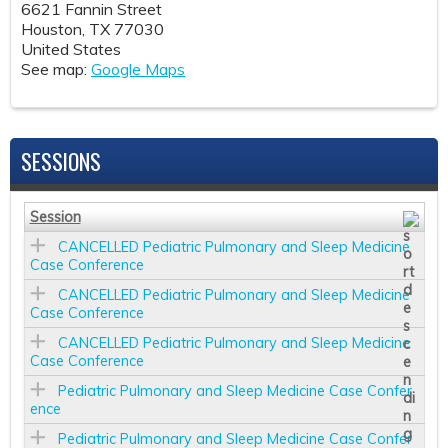
6621 Fannin Street
Houston
,
TX
77030
United States
See map:
Google Maps
SESSIONS
Session
CANCELLED Pediatric Pulmonary and Sleep Medicine
Case Conference
CANCELLED Pediatric Pulmonary and Sleep Medicine
Case Conference
CANCELLED Pediatric Pulmonary and Sleep Medicine
Case Conference
Pediatric Pulmonary and Sleep Medicine Case Confer
ence
Pediatric Pulmonary and Sleep Medicine Case Confer