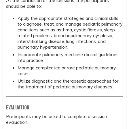
At the conclusion of the sessions, the participants
should be able to:
Apply the appropriate strategies and clinical skills
to diagnose, treat, and manage pediatric pulmonary
conditions such as asthma, cystic fibrosis, sleep-
related problems, bronchopulmonary dysplasia,
interstitial lung disease, lung infections, and
pulmonary hypertension.
Incorporate pulmonary medicine clinical guidelines
into practice.
Manage complicated or rare pediatric pulmonary
cases.
Utilize diagnostic and therapeutic approaches for
the treatment of pediatric pulmonary diseases.
EVALUATION
Participants may be asked to complete a session
evaluation.