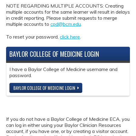
NOTE REGARDING MULTIPLE ACCOUNTS: Creating
multiple accounts for the same learner will result in delays
in credit reporting. Please submit requests to merge
multiple accounts to
cpd@bcm.edu
.
To reset your password,
click here
.
BAYLOR COLLEGE OF MEDICINE LOGIN
I have a Baylor College of Medicine username and
password.
BAYLOR COLLEGE OF MEDICINE LOGIN
If you do not have a Baylor College of Medicine ECA, you
can log in either using your Baylor Clinician Resources
account, if you have one, or by creating a visitor account.