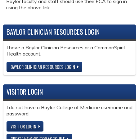
Baylor faculty and staff should use their ECA to sign in
using the above link.
BAYLOR CLINICIAN RESOURCES LOGIN
I have a Baylor Clinician Resources or a CommonSpirit
Health account.
BAYLOR CLINICIAN RESOURCES LOGIN
VISITOR LOGIN
I do not have a Baylor College of Medicine username and
password.
VISITOR LOGIN
CREATE NEW VISITOR ACCOUNT