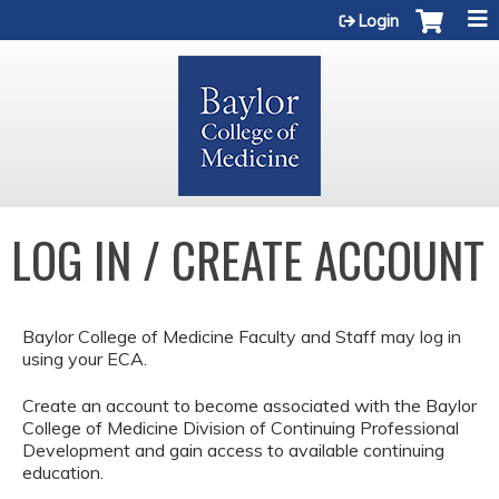
Jump to content
Login
LOG IN / CREATE ACCOUNT
Baylor College of Medicine Faculty and Staff may log in
using your ECA.
Create an account to become associated with the Baylor
College of Medicine Division of Continuing Professional
Development and gain access to available continuing
education.