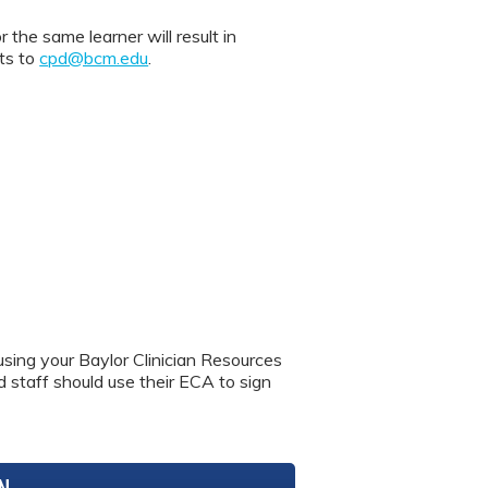
 same learner will result in
nts to
cpd@bcm.edu
.
using your Baylor Clinician Resources
nd staff should use their ECA to sign