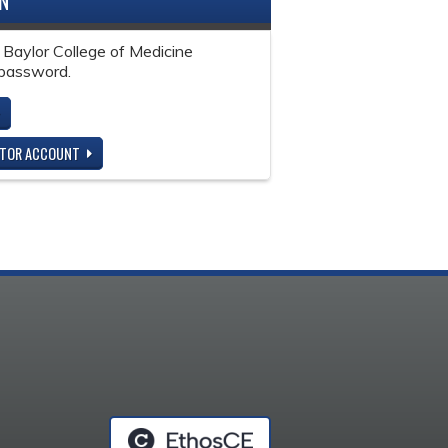
IN
 Baylor College of Medicine
password.
ITOR ACCOUNT