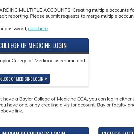
DING MULTIPLE ACCOUNTS: Creating multiple accounts for the
redit reporting. Please submit requests to merge multiple accou
our password,
click here
.
COLLEGE OF MEDICINE LOGIN
Baylor College of Medicine username and
.
LLEGE OF MEDICINE LOGIN
ot have a Baylor College of Medicine ECA, you can log in either 
 you have one, or by creating a visitor account. Baylor faculty a
 above link.