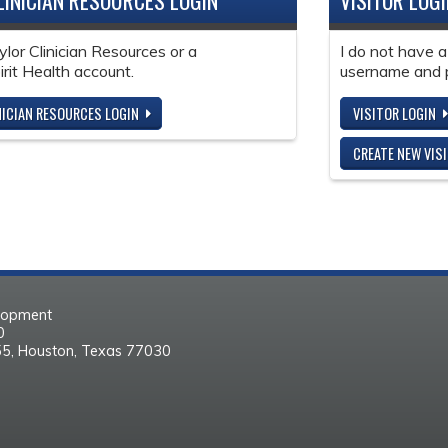
LINICIAN RESOURCES LOGIN
VISITOR LOG
ylor Clinician Resources or a
I do not have a
it Health account.
username and 
NICIAN RESOURCES LOGIN
VISITOR LOGIN
CREATE NEW VIS
elopment
30
55, Houston, Texas 77030