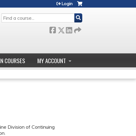
Login
SEARCH
GN COURSES
MY ACCOUNT
ne Division of Continuing
on.