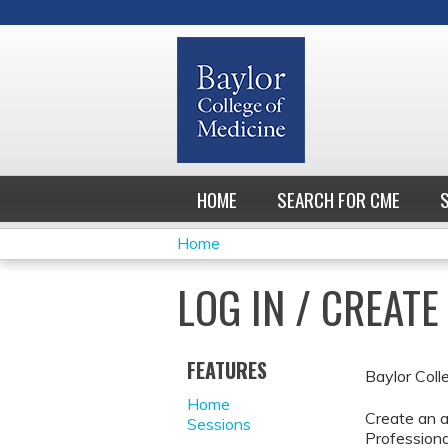
HOME
SEARCH FOR CME
Home
YOU
LOG IN / CREAT
ARE
HERE
FEATURES
Baylor Coll
Home
Create an a
Sessions
Professiona