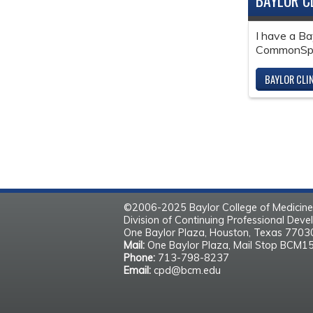
BAYLOR C
I have a Ba
CommonSpir
BAYLOR CLI
©2006-2025 Baylor College of Medicine
Division of Continuing Professional Dev
One Baylor Plaza, Houston, Texas 770
Mail:
One Baylor Plaza, Mail Stop BCM1
Phone:
713-798-8237
Email:
cpd@bcm.edu