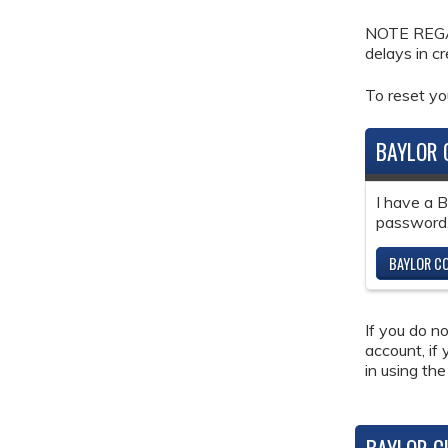
NOTE REGAR
delays in c
To reset y
BAYLOR 
I have a 
password
BAYLOR CO
If you do n
account, if
in using the