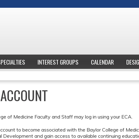
Jump to content
SPECIALTIES
INTEREST GROUPS
CALENDAR
DESI
E ACCOUNT
ege of Medicine Faculty and Staff may log in using your ECA.
ccount to become associated with the Baylor College of Medici
l Development and gain access to available continuing educati