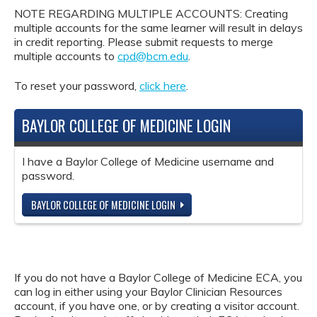
NOTE REGARDING MULTIPLE ACCOUNTS: Creating
multiple accounts for the same learner will result in delays
in credit reporting. Please submit requests to merge
multiple accounts to
cpd@bcm.edu
.
To reset your password,
click here
.
BAYLOR COLLEGE OF MEDICINE LOGIN
I have a Baylor College of Medicine username and
password.
BAYLOR COLLEGE OF MEDICINE LOGIN
If you do not have a Baylor College of Medicine ECA, you
can log in either using your Baylor Clinician Resources
account, if you have one, or by creating a visitor account.