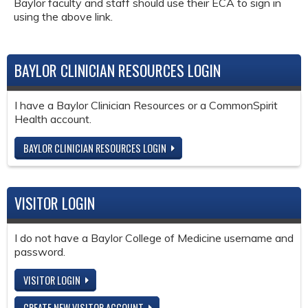
Baylor faculty and staff should use their ECA to sign in
using the above link.
BAYLOR CLINICIAN RESOURCES LOGIN
I have a Baylor Clinician Resources or a CommonSpirit
Health account.
BAYLOR CLINICIAN RESOURCES LOGIN
VISITOR LOGIN
I do not have a Baylor College of Medicine username and
password.
VISITOR LOGIN
CREATE NEW VISITOR ACCOUNT