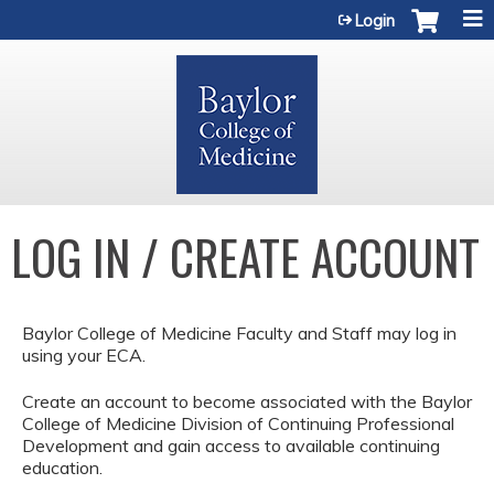
Jump to content
Login
LOG IN / CREATE ACCOUNT
Baylor College of Medicine Faculty and Staff may log in
using your ECA.
Create an account to become associated with the Baylor
College of Medicine Division of Continuing Professional
Development and gain access to available continuing
education.