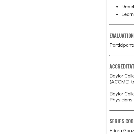
Devel
Learn
EVALUATION
Participant
ACCREDITAT
Baylor Coll
(ACCME) to 
Baylor Coll
Physicians 
SERIES CO
Edrea Gonz