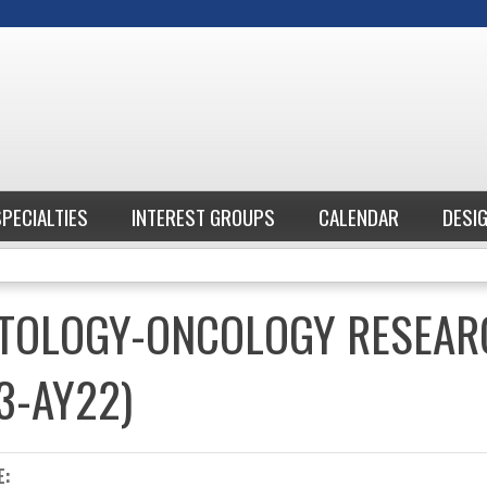
Jump to content
SPECIALTIES
INTEREST GROUPS
CALENDAR
DESI
ATOLOGY-ONCOLOGY RESEAR
3-AY22)
E: