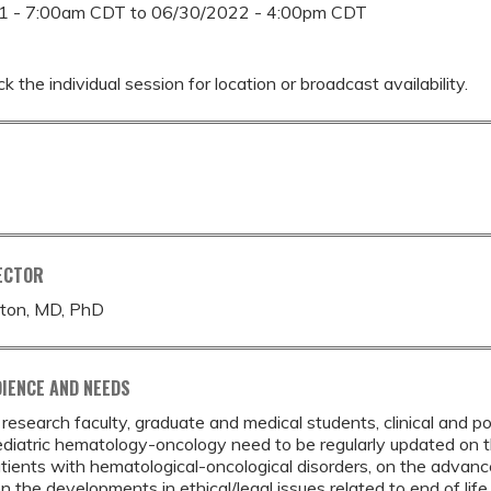
1 - 7:00am CDT
to
06/30/2022 - 4:00pm CDT
k the individual session for location or broadcast availability.
ECTOR
ton, MD, PhD
IENCE AND NEEDS
d research faculty, graduate and medical students, clinical and p
ediatric hematology-oncology need to be regularly updated on the 
atients with hematological-oncological disorders, on the advan
on the developments in ethical/legal issues related to end of lif