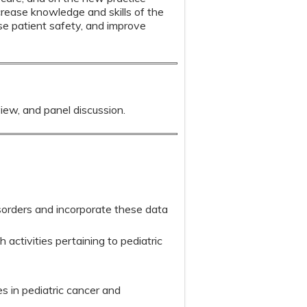
crease knowledge and skills of the
ase patient safety, and improve
view, and panel discussion.
sorders and incorporate these data
h activities pertaining to pediatric
es in pediatric cancer and