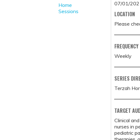
07/01/202
Home
Sessions
LOCATION
Please chec
FREQUENCY
Weekly
SERIES DIR
Terzah Hor
TARGET AUD
Clinical an
nurses in p
pediatric p
therapies, 