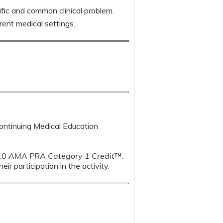
fic and common clinical problem.
ent medical settings.
Continuing Medical Education
1.0
AMA PRA Category 1 Credit
™.
r participation in the activity.