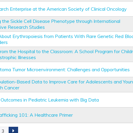
rch Enterprise at the American Society of Clinical Oncology
g the Sickle Cell Disease Phenotype through International
tive Research Studies
About Erythropoiesis from Patients With Rare Genetic Red Blo
ders
from the Hospital to the Classroom: A School Program for Child
trophic Illnesses
toma Tumor Microenvironment: Challenges and Opportunities
ulation-Based Data to Improve Care for Adolescents and You
th Cancer
 Outcomes in Pediatric Leukemia with Big Data
fficking 101: A Healthcare Primer
3