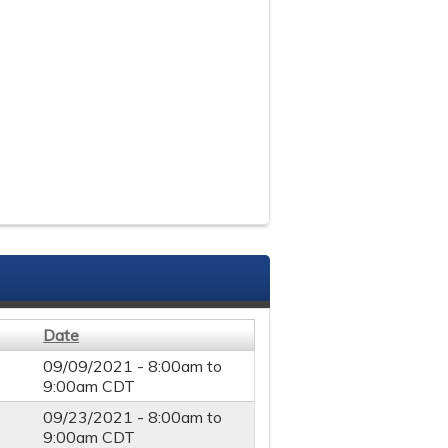
Date
09/09/2021 -
8:00am
to
9:00am
CDT
09/23/2021 -
8:00am
to
9:00am
CDT