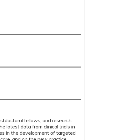
ostdoctoral fellows, and research
latest data from clinical trials in
ces in the development of targeted
e care, and on the new practice