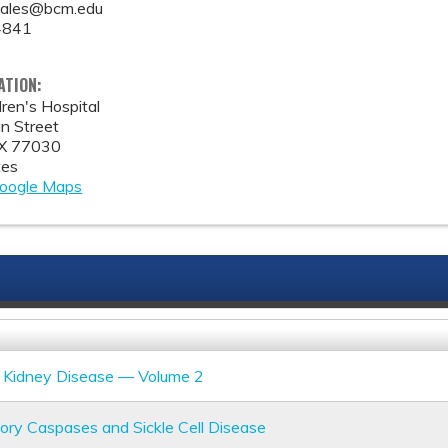
zales@bcm.edu
4841
ATION:
ren's Hospital
n Street
X
77030
tes
oogle Maps
ll Kidney Disease — Volume 2
ory Caspases and Sickle Cell Disease