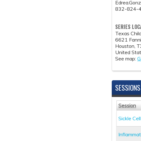
Edrea.Gon
832-824-
SERIES LOC
Texas Child
6621 Fanni
Houston
,
T
United Sta
See map:
G
SESSIONS
Session
Sickle Ce
Inflammat