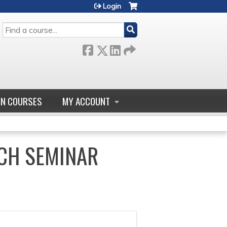
Login
SEARCH
GN COURSES
MY ACCOUNT
CH SEMINAR