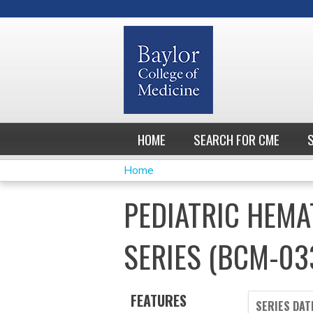
HOME
SEARCH FOR CME
Home
YOU
PEDIATRIC HEM
ARE
SERIES (BCM-03
HERE
FEATURES
SERIES DAT