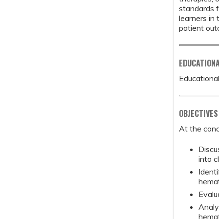
standards f
learners in
patient ou
EDUCATION
Educational
OBJECTIVES
At the conc
Discu
into c
Identi
hemat
Evalu
Analy
hemat