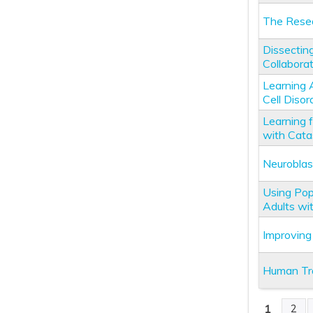
The Resea
Dissectin
Collabora
Learning 
Cell Disor
Learning 
with Catas
Neuroblas
Using Pop
Adults wi
Improving
Human Tra
1
2