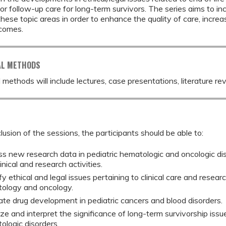
or follow-up care for long-term survivors. The series aims to in
 these topic areas in order to enhance the quality of care, incre
tcomes.
AL METHODS
 methods will include lectures, case presentations, literature re
lusion of the sessions, the participants should be able to:
ss new research data in pediatric hematologic and oncologic di
linical and research activities.
fy ethical and legal issues pertaining to clinical care and researc
ology and oncology.
ate drug development in pediatric cancers and blood disorders.
ze and interpret the significance of long-term survivorship issu
ologic disorders.