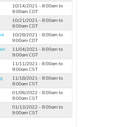
10/14/2021 -
8:00am
to
9:00am
CDT
10/21/2021 -
8:00am
to
9:00am
CDT
od
10/28/2021 -
8:00am
to
9:00am
CDT
ren
11/04/2021 -
8:00am
to
9:00am
CDT
11/11/2021 -
8:00am
to
9:00am
CST
ng
11/18/2021 -
8:00am
to
9:00am
CST
01/06/2022 -
8:00am
to
9:00am
CST
01/13/2022 -
8:00am
to
9:00am
CST