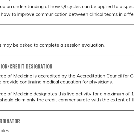
op an understanding of how QI cycles can be applied to a speci
 how to improve communication between clinical teams in differ
s may be asked to complete a session evaluation.
ION/CREDIT DESIGNATION
ege of Medicine is accredited by the Accreditation Council for 
provide continuing medical education for physicians.
ege of Medicine designates this live activity for a maximum of 
should claim only the credit commensurate with the extent of thei
ORDINATOR
ales