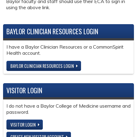
Baylor faculty and staff should use their ECA to sign in
using the above link.
BAYLOR CLINICIAN RESOURCES LOGIN
I have a Baylor Clinician Resources or a CommonSpirit
Health account.
BAYLOR CLINICIAN RESOURCES LOGIN
VISITOR LOGIN
I do not have a Baylor College of Medicine username and
password.
VISITOR LOGIN
CREATE NEW VISITOR ACCOUNT