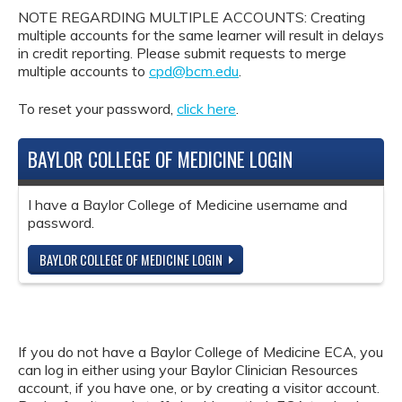
NOTE REGARDING MULTIPLE ACCOUNTS: Creating
multiple accounts for the same learner will result in delays
in credit reporting. Please submit requests to merge
multiple accounts to
cpd@bcm.edu
.
To reset your password,
click here
.
BAYLOR COLLEGE OF MEDICINE LOGIN
I have a Baylor College of Medicine username and
password.
BAYLOR COLLEGE OF MEDICINE LOGIN
If you do not have a Baylor College of Medicine ECA, you
can log in either using your Baylor Clinician Resources
account, if you have one, or by creating a visitor account.