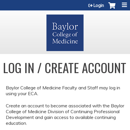
Jump to content
Login
LOG IN / CREATE ACCOUNT
Baylor College of Medicine Faculty and Staff may log in
using your ECA.
Create an account to become associated with the Baylor
College of Medicine Division of Continuing Professional
Development and gain access to available continuing
education.