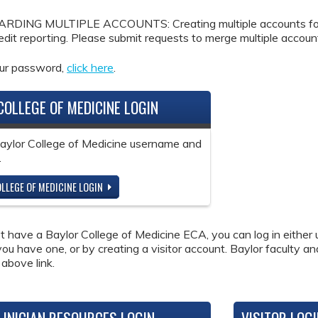
DING MULTIPLE ACCOUNTS: Creating multiple accounts for the
redit reporting. Please submit requests to merge multiple accou
our password,
click here
.
COLLEGE OF MEDICINE LOGIN
Baylor College of Medicine username and
.
LLEGE OF MEDICINE LOGIN
ot have a Baylor College of Medicine ECA, you can log in either 
 you have one, or by creating a visitor account. Baylor faculty a
 above link.