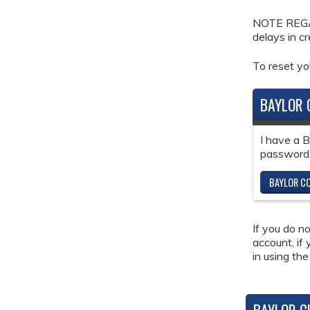
NOTE REGAR
delays in c
To reset y
BAYLOR 
I have a 
password
BAYLOR CO
If you do n
account, if
in using the