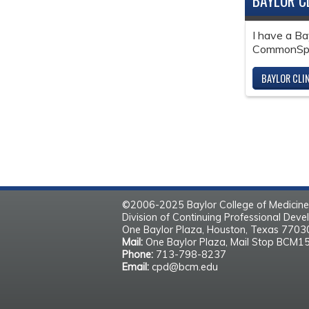
BAYLOR C
I have a Ba
CommonSpir
BAYLOR CLI
©2006-2025 Baylor College of Medicine
Division of Continuing Professional Dev
One Baylor Plaza, Houston, Texas 770
Mail:
One Baylor Plaza, Mail Stop BCM1
Phone:
713-798-8237
Email:
cpd@bcm.edu