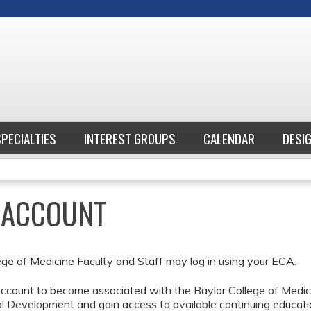
Jump to content
SPECIALTIES
INTEREST GROUPS
CALENDAR
DESI
E ACCOUNT
ege of Medicine Faculty and Staff may log in using your ECA.
ccount to become associated with the Baylor College of Medici
l Development and gain access to available continuing educati