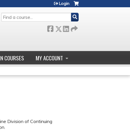
Login
SEARCH
GN COURSES
MY ACCOUNT
ne Division of Continuing
on.