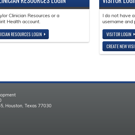
LINICIAN RESOURCES LOGIN
VISITOR LOG
ylor Clinician Resources or a
I do not have a
it Health account.
username and 
NICIAN RESOURCES LOGIN
VISITOR LOGIN
CREATE NEW VIS
elopment
30
55, Houston, Texas 77030