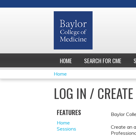
HOME
SEARCH FOR CME
Home
YOU
LOG IN / CREAT
ARE
HERE
FEATURES
Baylor Coll
Home
Create an a
Sessions
Professiona