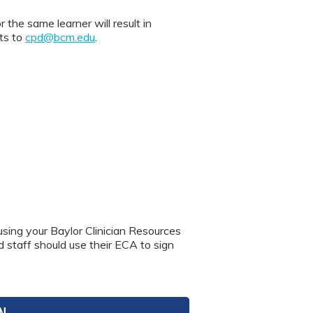
 same learner will result in
nts to
cpd@bcm.edu
.
using your Baylor Clinician Resources
nd staff should use their ECA to sign