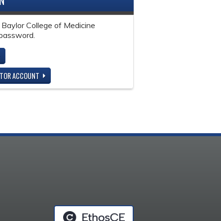
IN
 Baylor College of Medicine
password.
ITOR ACCOUNT