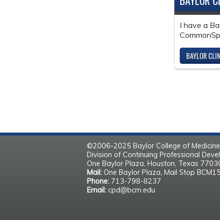
BAYLOR C
I have a Ba
CommonSpir
BAYLOR CLI
©2006-2025 Baylor College of Medicine
Division of Continuing Professional Dev
One Baylor Plaza, Houston, Texas 770
Mail:
One Baylor Plaza, Mail Stop BCM1
Phone:
713-798-8237
Email:
cpd@bcm.edu