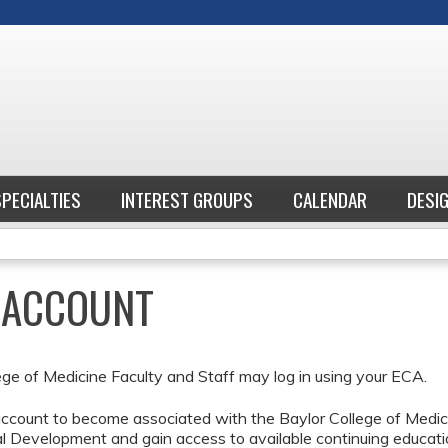
Jump to content
SPECIALTIES
INTEREST GROUPS
CALENDAR
DESI
E ACCOUNT
ege of Medicine Faculty and Staff may log in using your ECA.
ccount to become associated with the Baylor College of Medici
l Development and gain access to available continuing educati