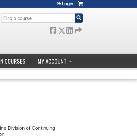
Login
SEARCH
GN COURSES
MY ACCOUNT
ne Division of Continuing
on.