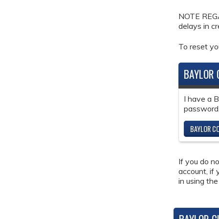
NOTE REGAR
delays in c
To reset y
BAYLOR 
I have a 
password
BAYLOR CO
If you do n
account, if
in using the