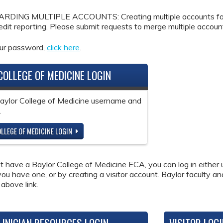
DING MULTIPLE ACCOUNTS: Creating multiple accounts for the
redit reporting. Please submit requests to merge multiple accou
our password,
click here
.
COLLEGE OF MEDICINE LOGIN
Baylor College of Medicine username and
.
LLEGE OF MEDICINE LOGIN
ot have a Baylor College of Medicine ECA, you can log in either 
 you have one, or by creating a visitor account. Baylor faculty a
 above link.