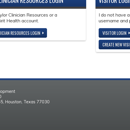
LINICIAN RESOURCES LOGIN
VISITOR LOG
ylor Clinician Resources or a
I do not have a
it Health account.
username and 
NICIAN RESOURCES LOGIN
VISITOR LOGIN
CREATE NEW VIS
elopment
30
55, Houston, Texas 77030