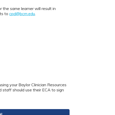
 same learner will result in
nts to
cpd@bcm.edu
.
using your Baylor Clinician Resources
nd staff should use their ECA to sign