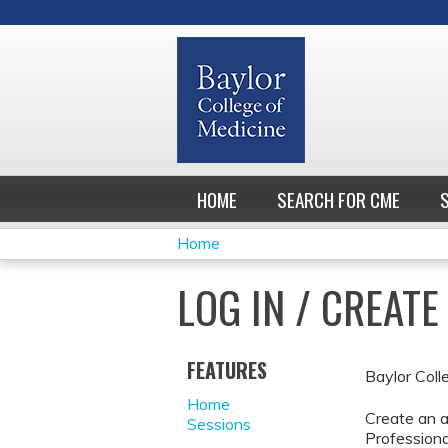
HOME
SEARCH FOR CME
Home
YOU
LOG IN / CREAT
ARE
HERE
FEATURES
Baylor Coll
Home
Create an a
Sessions
Professiona