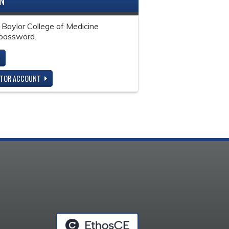
IN
 Baylor College of Medicine
password.
ITOR ACCOUNT