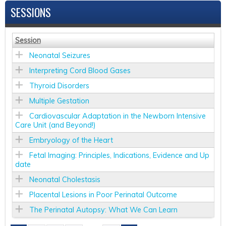
SESSIONS
Session
Neonatal Seizures
Interpreting Cord Blood Gases
Thyroid Disorders
Multiple Gestation
Cardiovascular Adaptation in the Newborn Intensive
Care Unit (and Beyond!)
Embryology of the Heart
Fetal Imaging: Principles, Indications, Evidence and Up
date
Neonatal Cholestasis
Placental Lesions in Poor Perinatal Outcome
The Perinatal Autopsy: What We Can Learn