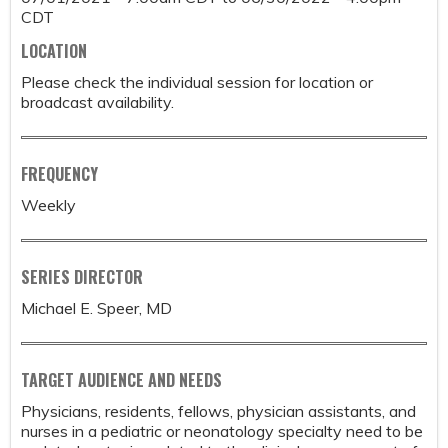
CDT
LOCATION
Please check the individual session for location or
broadcast availability.
FREQUENCY
Weekly
SERIES DIRECTOR
Michael E. Speer, MD
TARGET AUDIENCE AND NEEDS
Physicians, residents, fellows, physician assistants, and
nurses in a pediatric or neonatology specialty need to be