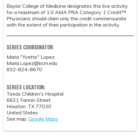
Baylor College of Medicine designates this live activity
for a maximum of 1.0
AMA PRA Category 1 Credit
™.
Physicians should claim only the credit commensurate
with the extent of their participation in the activity.
SERIES COORDINATOR
Maria "Yvette" Lopez
Maria.Lopez@bcm.edu
832-824-8670
SERIES LOCATION:
Texas Children's Hospital
6621 Fannin Street
Houston
,
TX
77030
United States
See map:
Google Maps