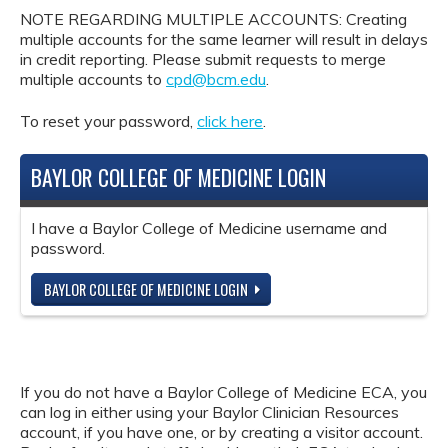
NOTE REGARDING MULTIPLE ACCOUNTS: Creating
multiple accounts for the same learner will result in delays
in credit reporting. Please submit requests to merge
multiple accounts to
cpd@bcm.edu
.
To reset your password,
click here
.
BAYLOR COLLEGE OF MEDICINE LOGIN
I have a Baylor College of Medicine username and
password.
BAYLOR COLLEGE OF MEDICINE LOGIN
If you do not have a Baylor College of Medicine ECA, you
can log in either using your Baylor Clinician Resources
account, if you have one, or by creating a visitor account.