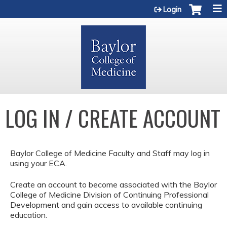
Jump to content
Login
LOG IN / CREATE ACCOUNT
Baylor College of Medicine Faculty and Staff may log in
using your ECA.
Create an account to become associated with the Baylor
College of Medicine Division of Continuing Professional
Development and gain access to available continuing
education.