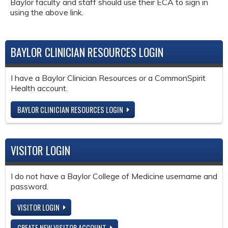
Baylor faculty and staff should use their ECA to sign in
using the above link.
BAYLOR CLINICIAN RESOURCES LOGIN
I have a Baylor Clinician Resources or a CommonSpirit
Health account.
BAYLOR CLINICIAN RESOURCES LOGIN
VISITOR LOGIN
I do not have a Baylor College of Medicine username and
password.
VISITOR LOGIN
CREATE NEW VISITOR ACCOUNT