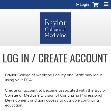
Jump to content
Login
LOG IN / CREATE ACCOUNT
Baylor College of Medicine Faculty and Staff may log in
using your ECA.
Create an account to become associated with the Baylor
College of Medicine Division of Continuing Professional
Development and gain access to available continuing
education.