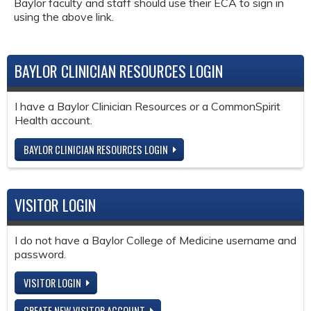
Baylor faculty and staff should use their ECA to sign in
using the above link.
BAYLOR CLINICIAN RESOURCES LOGIN
I have a Baylor Clinician Resources or a CommonSpirit
Health account.
BAYLOR CLINICIAN RESOURCES LOGIN
VISITOR LOGIN
I do not have a Baylor College of Medicine username and
password.
VISITOR LOGIN
CREATE NEW VISITOR ACCOUNT