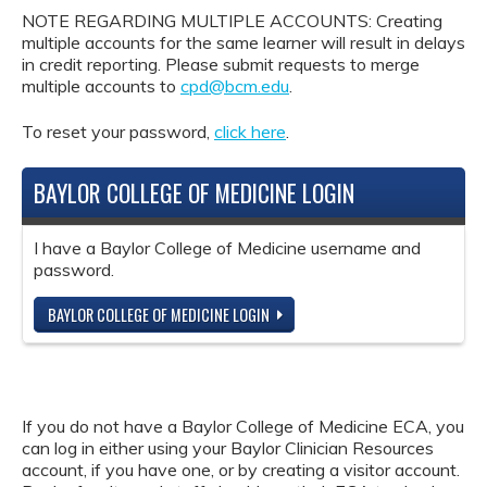
NOTE REGARDING MULTIPLE ACCOUNTS: Creating
multiple accounts for the same learner will result in delays
in credit reporting. Please submit requests to merge
multiple accounts to
cpd@bcm.edu
.
To reset your password,
click here
.
BAYLOR COLLEGE OF MEDICINE LOGIN
I have a Baylor College of Medicine username and
password.
BAYLOR COLLEGE OF MEDICINE LOGIN
If you do not have a Baylor College of Medicine ECA, you
can log in either using your Baylor Clinician Resources
account, if you have one, or by creating a visitor account.