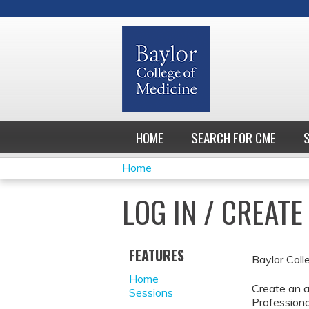
HOME
SEARCH FOR CME
Home
YOU
LOG IN / CREAT
ARE
HERE
FEATURES
Baylor Coll
Home
Create an a
Sessions
Professiona