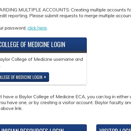
DING MULTIPLE ACCOUNTS: Creating multiple accounts for the
redit reporting. Please submit requests to merge multiple accou
our password,
click here
.
COLLEGE OF MEDICINE LOGIN
Baylor College of Medicine username and
.
LLEGE OF MEDICINE LOGIN
ot have a Baylor College of Medicine ECA, you can log in either 
 you have one, or by creating a visitor account. Baylor faculty a
 above link.