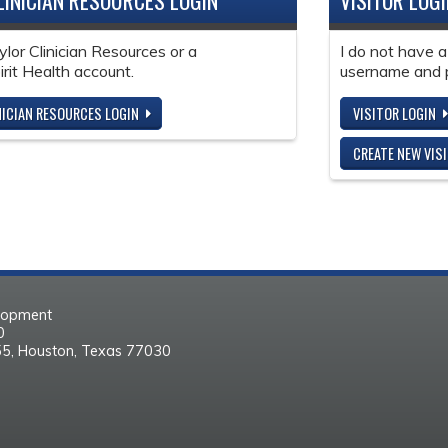
LINICIAN RESOURCES LOGIN
VISITOR LOG
ylor Clinician Resources or a
I do not have a
it Health account.
username and 
NICIAN RESOURCES LOGIN
VISITOR LOGIN
CREATE NEW VIS
elopment
30
55, Houston, Texas 77030