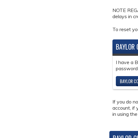
NOTE REGAR
delays in c
To reset y
BAYLOR 
I have a 
password
BAYLOR CO
If you do n
account, if
in using the