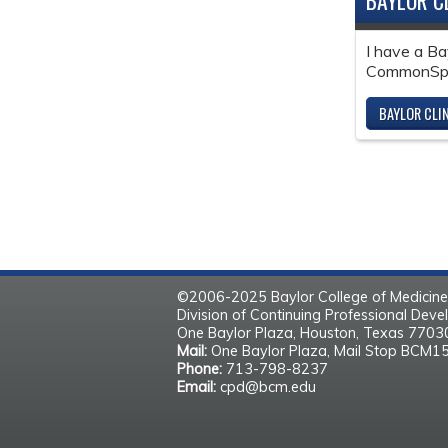
BAYLOR C
I have a Ba
CommonSpir
BAYLOR CLI
©2006-2025 Baylor College of Medicine
Division of Continuing Professional Dev
One Baylor Plaza, Houston, Texas 770
Mail:
One Baylor Plaza, Mail Stop BCM1
Phone:
713-798-8237
Email:
cpd@bcm.edu