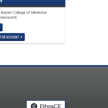
IN
 Baylor College of Medicine
password.
ITOR ACCOUNT