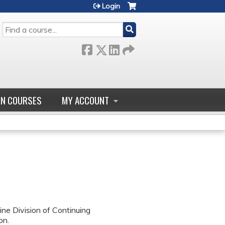
Login
SEARCH
GN COURSES
MY ACCOUNT
ne Division of Continuing
on.