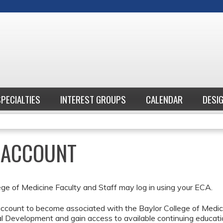
Jump to content
SPECIALTIES
INTEREST GROUPS
CALENDAR
DESI
E ACCOUNT
ege of Medicine Faculty and Staff may log in using your ECA.
ccount to become associated with the Baylor College of Medici
l Development and gain access to available continuing educati