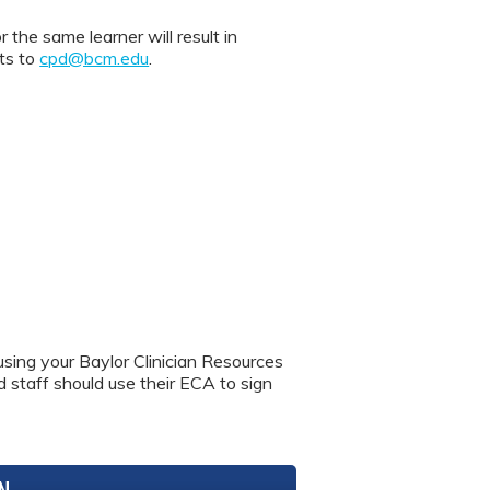
 same learner will result in
nts to
cpd@bcm.edu
.
using your Baylor Clinician Resources
nd staff should use their ECA to sign