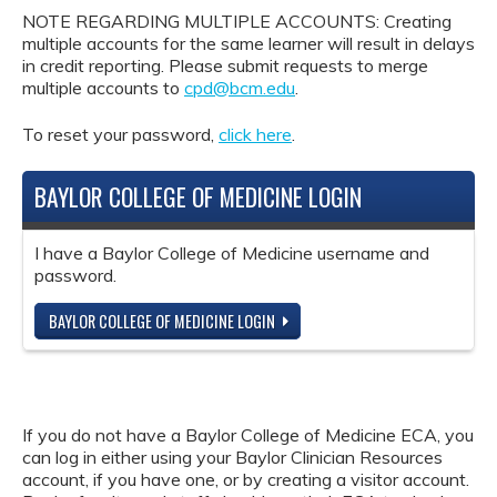
NOTE REGARDING MULTIPLE ACCOUNTS: Creating
multiple accounts for the same learner will result in delays
in credit reporting. Please submit requests to merge
multiple accounts to
cpd@bcm.edu
.
To reset your password,
click here
.
BAYLOR COLLEGE OF MEDICINE LOGIN
I have a Baylor College of Medicine username and
password.
BAYLOR COLLEGE OF MEDICINE LOGIN
If you do not have a Baylor College of Medicine ECA, you
can log in either using your Baylor Clinician Resources
account, if you have one, or by creating a visitor account.