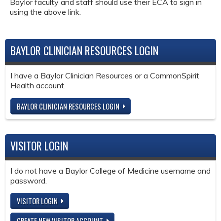
Baylor faculty and staff should use their ECA to sign in
using the above link.
BAYLOR CLINICIAN RESOURCES LOGIN
I have a Baylor Clinician Resources or a CommonSpirit
Health account.
BAYLOR CLINICIAN RESOURCES LOGIN
VISITOR LOGIN
I do not have a Baylor College of Medicine username and
password.
VISITOR LOGIN
CREATE NEW VISITOR ACCOUNT