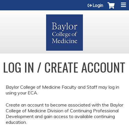
Jump to content
Login
LOG IN / CREATE ACCOUNT
Baylor College of Medicine Faculty and Staff may log in
using your ECA.
Create an account to become associated with the Baylor
College of Medicine Division of Continuing Professional
Development and gain access to available continuing
education.