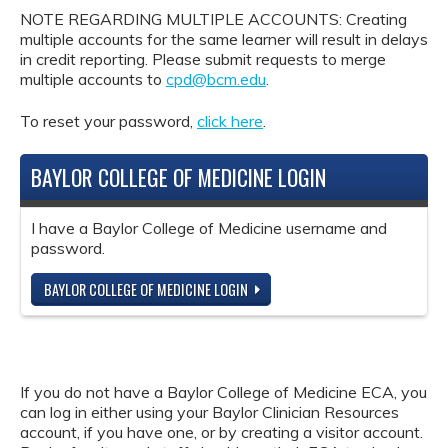
NOTE REGARDING MULTIPLE ACCOUNTS: Creating
multiple accounts for the same learner will result in delays
in credit reporting. Please submit requests to merge
multiple accounts to
cpd@bcm.edu
.
To reset your password,
click here
.
BAYLOR COLLEGE OF MEDICINE LOGIN
I have a Baylor College of Medicine username and
password.
BAYLOR COLLEGE OF MEDICINE LOGIN
If you do not have a Baylor College of Medicine ECA, you
can log in either using your Baylor Clinician Resources
account, if you have one, or by creating a visitor account.