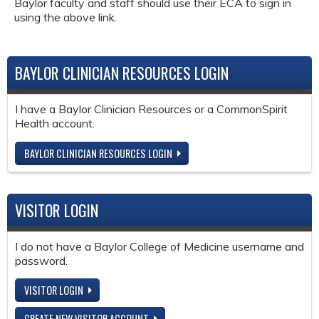
Baylor faculty and staff should use their ECA to sign in
using the above link.
BAYLOR CLINICIAN RESOURCES LOGIN
I have a Baylor Clinician Resources or a CommonSpirit
Health account.
BAYLOR CLINICIAN RESOURCES LOGIN
VISITOR LOGIN
I do not have a Baylor College of Medicine username and
password.
VISITOR LOGIN
CREATE NEW VISITOR ACCOUNT