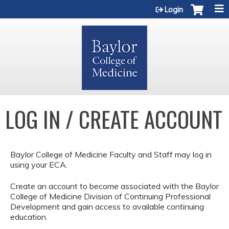
Jump to content
Login
LOG IN / CREATE ACCOUNT
Baylor College of Medicine Faculty and Staff may log in
using your ECA.
Create an account to become associated with the Baylor
College of Medicine Division of Continuing Professional
Development and gain access to available continuing
education.