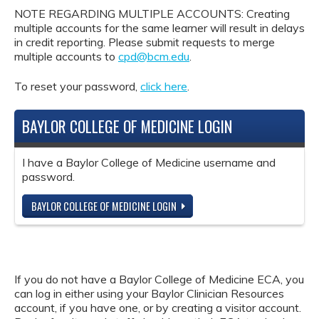
NOTE REGARDING MULTIPLE ACCOUNTS: Creating
multiple accounts for the same learner will result in delays
in credit reporting. Please submit requests to merge
multiple accounts to
cpd@bcm.edu
.
To reset your password,
click here
.
BAYLOR COLLEGE OF MEDICINE LOGIN
I have a Baylor College of Medicine username and
password.
BAYLOR COLLEGE OF MEDICINE LOGIN
If you do not have a Baylor College of Medicine ECA, you
can log in either using your Baylor Clinician Resources
account, if you have one, or by creating a visitor account.