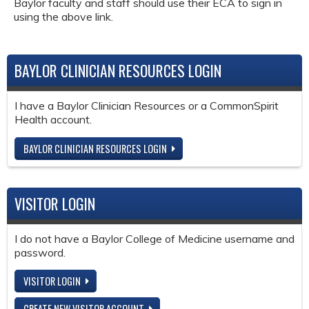
Baylor faculty and staff should use their ECA to sign in
using the above link.
BAYLOR CLINICIAN RESOURCES LOGIN
I have a Baylor Clinician Resources or a CommonSpirit
Health account.
BAYLOR CLINICIAN RESOURCES LOGIN
VISITOR LOGIN
I do not have a Baylor College of Medicine username and
password.
VISITOR LOGIN
CREATE NEW VISITOR ACCOUNT