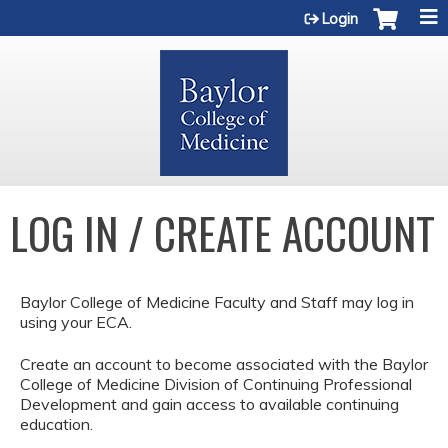
Jump to content
Login
LOG IN / CREATE ACCOUNT
Baylor College of Medicine Faculty and Staff may log in
using your ECA.
Create an account to become associated with the Baylor
College of Medicine Division of Continuing Professional
Development and gain access to available continuing
education.