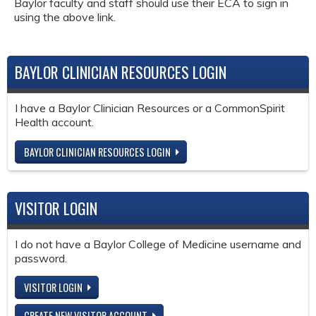
Baylor faculty and staff should use their ECA to sign in
using the above link.
BAYLOR CLINICIAN RESOURCES LOGIN
I have a Baylor Clinician Resources or a CommonSpirit
Health account.
BAYLOR CLINICIAN RESOURCES LOGIN
VISITOR LOGIN
I do not have a Baylor College of Medicine username and
password.
VISITOR LOGIN
CREATE NEW VISITOR ACCOUNT