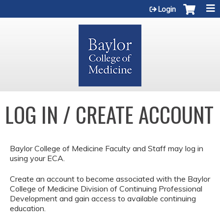
Jump to content
Login
LOG IN / CREATE ACCOUNT
Baylor College of Medicine Faculty and Staff may log in
using your ECA.
Create an account to become associated with the Baylor
College of Medicine Division of Continuing Professional
Development and gain access to available continuing
education.