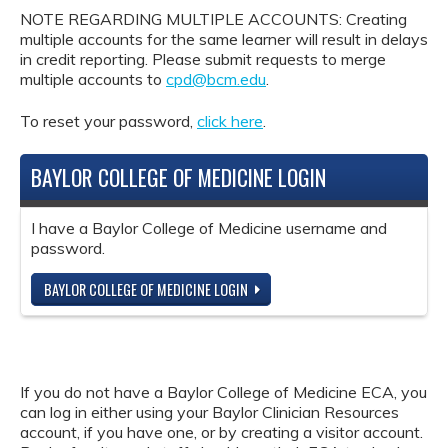
NOTE REGARDING MULTIPLE ACCOUNTS: Creating
multiple accounts for the same learner will result in delays
in credit reporting. Please submit requests to merge
multiple accounts to
cpd@bcm.edu
.
To reset your password,
click here
.
BAYLOR COLLEGE OF MEDICINE LOGIN
I have a Baylor College of Medicine username and
password.
BAYLOR COLLEGE OF MEDICINE LOGIN
If you do not have a Baylor College of Medicine ECA, you
can log in either using your Baylor Clinician Resources
account, if you have one, or by creating a visitor account.