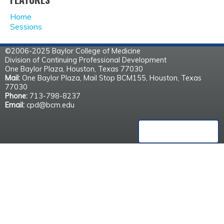
A
Home
G
Sessions
E
©2006-2025 Baylor College of Medicine
Division of Continuing Professional Development
S
One Baylor Plaza, Houston, Texas 77030
Mail:
One Baylor Plaza, Mail Stop BCM155, Houston, Texas
77030
Phone:
713-798-8237
Email:
cpd@bcm.edu