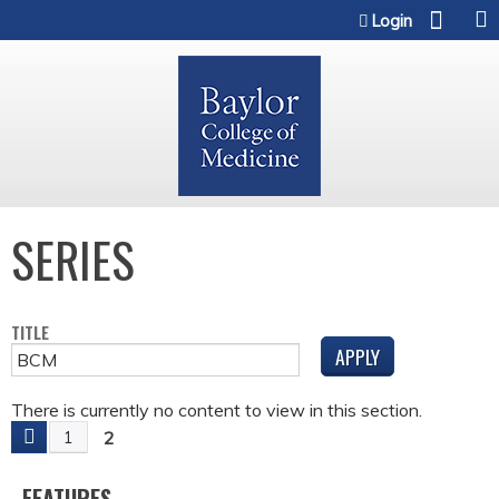
Jump to content
Login
SERIES
TITLE
There is currently no content to view in this section.
2
1
P
FEATURES