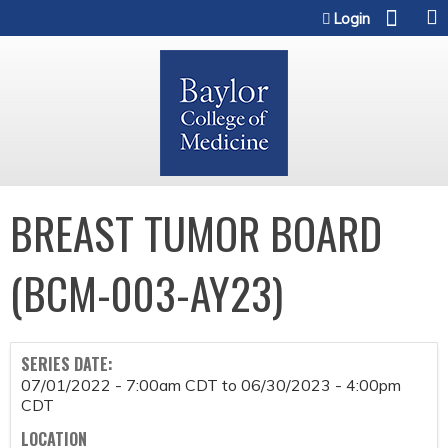
Jump to content
Login
BREAST TUMOR BOARD
(BCM-003-AY23)
SERIES DATE:
07/01/2022 - 7:00am CDT
to
06/30/2023 - 4:00pm
CDT
LOCATION