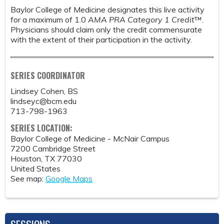
Baylor College of Medicine designates this live activity
for a maximum of 1.0
AMA PRA Category 1 Credit
™.
Physicians should claim only the credit commensurate
with the extent of their participation in the activity.
SERIES COORDINATOR
Lindsey Cohen, BS
lindseyc@bcm.edu
713-798-1963
SERIES LOCATION:
Baylor College of Medicine - McNair Campus
7200 Cambridge Street
Houston
,
TX
77030
United States
See map:
Google Maps