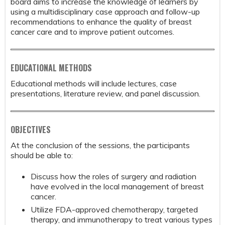
board aims to increase the knowledge of learners by
using a multidisciplinary case approach and follow-up
recommendations to enhance the quality of breast
cancer care and to improve patient outcomes.
EDUCATIONAL METHODS
Educational methods will include lectures, case
presentations, literature review, and panel discussion.
OBJECTIVES
At the conclusion of the sessions, the participants
should be able to:
Discuss how the roles of surgery and radiation
have evolved in the local management of breast
cancer.
Utilize FDA-approved chemotherapy, targeted
therapy, and immunotherapy to treat various types