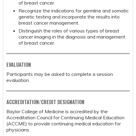
of breast cancer.
Recognize the indications for germline and somatic
genetic testing and incorporate the results into
breast cancer management.
Distinguish the roles of various types of breast
cancer imaging in the diagnosis and management
of breast cancer.
EVALUATION
Participants may be asked to complete a session
evaluation.
ACCREDITATION/CREDIT DESIGNATION
Baylor College of Medicine is accredited by the
Accreditation Council for Continuing Medical Education
(ACCME) to provide continuing medical education for
physicians.