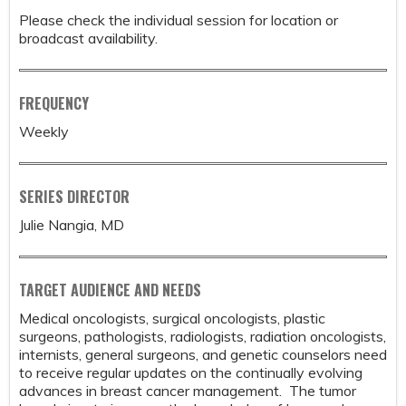
Please check the individual session for location or
broadcast availability.
FREQUENCY
Weekly
SERIES DIRECTOR
Julie Nangia, MD
TARGET AUDIENCE AND NEEDS
Medical oncologists, surgical oncologists, plastic
surgeons, pathologists, radiologists, radiation oncologists,
internists, general surgeons, and genetic counselors need
to receive regular updates on the continually evolving
advances in breast cancer management. The tumor