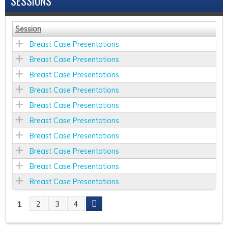
SESSIONS
Session
Breast Case Presentations
Breast Case Presentations
Breast Case Presentations
Breast Case Presentations
Breast Case Presentations
Breast Case Presentations
Breast Case Presentations
Breast Case Presentations
Breast Case Presentations
Breast Case Presentations
1
2
3
4
P