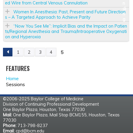
ed Wire from Central Venous Cannulation
Women In Anesthesia: Past, Present and Future Direction
s – A Targeted Approach to Achieve Parity
“Now You See Me”: Implicit Bias and the Impact on Patien
ts/Regional Anesthesia and Trauma/Intraoperative Oxygenati
on and Hyperoxia
5
1
2
3
4
P
FEATURES
A
Home
G
Sessions
E
©2006-2025 Baylor College of Medicine
Division of Continuing Professional Development
S
One Baylor Plaza, Houston, Texas 77030
Mail:
One Baylor Plaza, Mail Stop BCM155, Houston, Texas
77030
Phone:
713-798-8237
Email:
cpd@bcm.edu