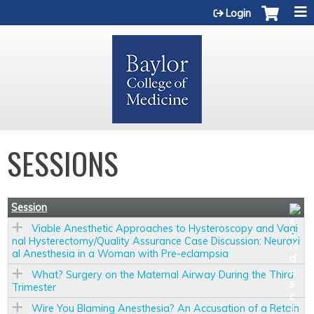
Jump to content
Login
SESSIONS
Session
Viable Anesthetic Approaches to Hysteroscopy and Vagi
nal Hysterectomy/Quality Assurance Case Discussion: Neuraxi
al Anesthesia in a Woman with Pre-eclampsia
What? Surgery on the Maternal Airway During the Third
Trimester
Wire You Blaming Anesthesia? An Accusation of a Retain