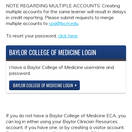
NOTE REGARDING MULTIPLE ACCOUNTS: Creating
multiple accounts for the same learner will result in delays
in credit reporting. Please submit requests to merge
multiple accounts to
cpd@bcm.edu
.
To reset your password,
click here
.
BAYLOR COLLEGE OF MEDICINE LOGIN
I have a Baylor College of Medicine username and
password.
BAYLOR COLLEGE OF MEDICINE LOGIN
If you do not have a Baylor College of Medicine ECA, you
can log in either using your Baylor Clinician Resources
account, if you have one, or by creating a visitor account.