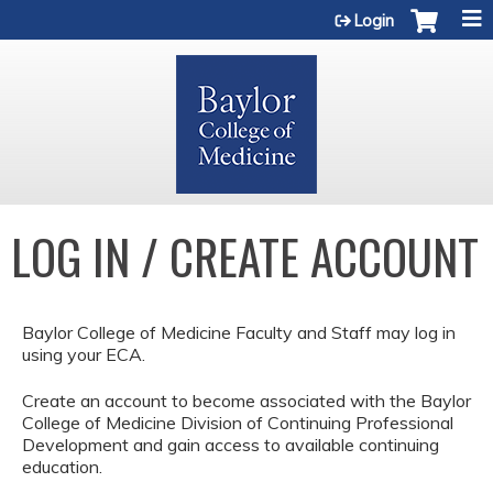
Jump to content
Login
LOG IN / CREATE ACCOUNT
Baylor College of Medicine Faculty and Staff may log in
using your ECA.
Create an account to become associated with the Baylor
College of Medicine Division of Continuing Professional
Development and gain access to available continuing
education.