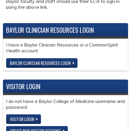
Baylor faculty and staff should use their ECA to sign in
using the above link.
BAYLOR CLINICIAN RESOURCES LOGIN
I have a Baylor Clinician Resources or a CommonSpirit
Health account.
BAYLOR CLINICIAN RESOURCES LOGIN
VISITOR LOGIN
I do not have a Baylor College of Medicine username and
password.
VISITOR LOGIN
CREATE NEW VISITOR ACCOUNT