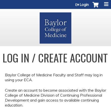
Jump to content
Login
LOG IN / CREATE ACCOUNT
Baylor College of Medicine Faculty and Staff may log in
using your ECA.
Create an account to become associated with the Baylor
College of Medicine Division of Continuing Professional
Development and gain access to available continuing
education.