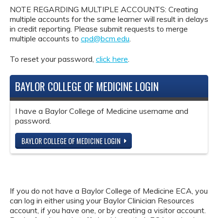
NOTE REGARDING MULTIPLE ACCOUNTS: Creating
multiple accounts for the same learner will result in delays
in credit reporting. Please submit requests to merge
multiple accounts to
cpd@bcm.edu
.
To reset your password,
click here
.
BAYLOR COLLEGE OF MEDICINE LOGIN
I have a Baylor College of Medicine username and
password.
BAYLOR COLLEGE OF MEDICINE LOGIN
If you do not have a Baylor College of Medicine ECA, you
can log in either using your Baylor Clinician Resources
account, if you have one, or by creating a visitor account.