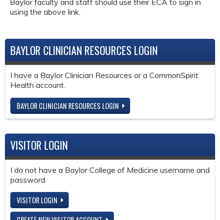
Baylor faculty and staff should use their ECA to sign in
using the above link.
BAYLOR CLINICIAN RESOURCES LOGIN
I have a Baylor Clinician Resources or a CommonSpirit
Health account.
BAYLOR CLINICIAN RESOURCES LOGIN
VISITOR LOGIN
I do not have a Baylor College of Medicine username and
password.
VISITOR LOGIN
CREATE NEW VISITOR ACCOUNT