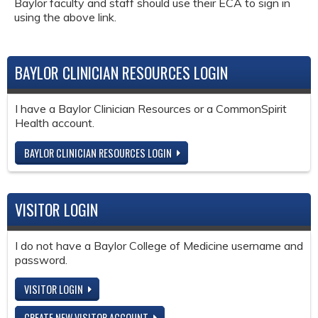
Baylor faculty and staff should use their ECA to sign in
using the above link.
BAYLOR CLINICIAN RESOURCES LOGIN
I have a Baylor Clinician Resources or a CommonSpirit
Health account.
BAYLOR CLINICIAN RESOURCES LOGIN
VISITOR LOGIN
I do not have a Baylor College of Medicine username and
password.
VISITOR LOGIN
CREATE NEW VISITOR ACCOUNT