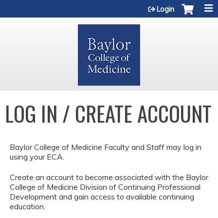
Jump to content
Login
LOG IN / CREATE ACCOUNT
Baylor College of Medicine Faculty and Staff may log in
using your ECA.
Create an account to become associated with the Baylor
College of Medicine Division of Continuing Professional
Development and gain access to available continuing
education.