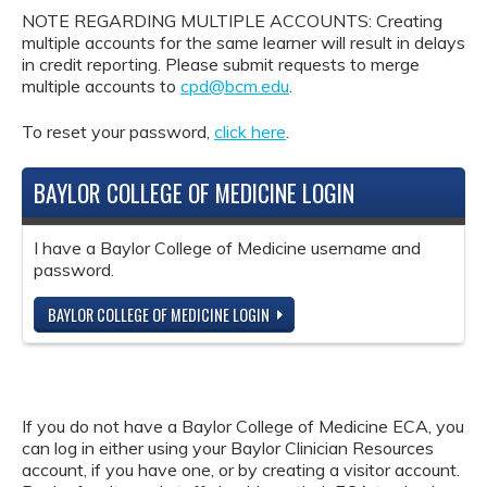
NOTE REGARDING MULTIPLE ACCOUNTS: Creating
multiple accounts for the same learner will result in delays
in credit reporting. Please submit requests to merge
multiple accounts to
cpd@bcm.edu
.
To reset your password,
click here
.
BAYLOR COLLEGE OF MEDICINE LOGIN
I have a Baylor College of Medicine username and
password.
BAYLOR COLLEGE OF MEDICINE LOGIN
If you do not have a Baylor College of Medicine ECA, you
can log in either using your Baylor Clinician Resources
account, if you have one, or by creating a visitor account.