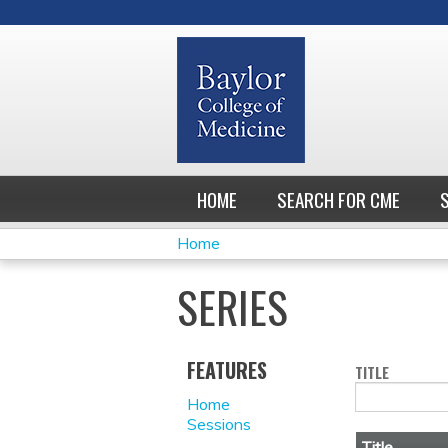
HOME
SEARCH FOR CME
Home
YOU
SERIES
ARE
HERE
FEATURES
TITLE
Home
Sessions
Title