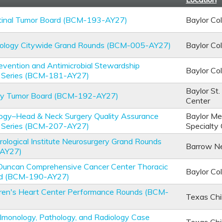
stinal Tumor Board (BCM-193-AY27)
Baylor Co
hology Citywide Grand Rounds (BCM-005-AY27)
Baylor Co
revention and Antimicrobial Stewardship
Baylor Co
 Series (BCM-181-AY27)
Baylor St.
ary Tumor Board (BCM-192-AY27)
Center
logy–Head & Neck Surgery Quality Assurance
Baylor Med
 Series (BCM-207-AY27)
Specialty
ological Institute Neurosurgery Grand Rounds
Barrow Neu
AY27)
Duncan Comprehensive Cancer Center Thoracic
Baylor Co
rd (BCM-190-AY27)
dren's Heart Center Performance Rounds (BCM-
Texas Chi
ulmonology, Pathology, and Radiology Case