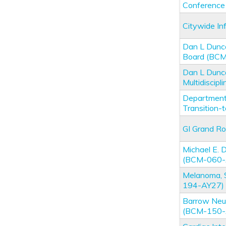
Conferenc
Citywide I
Dan L Dunc
Board (BC
Dan L Dunc
Multidiscip
Department 
Transition
GI Grand R
Michael E.
(BCM-060-
Melanoma, 
194-AY27)
Barrow Neur
(BCM-150-