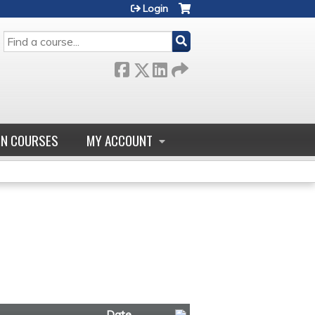
Login
SEARCH
GN COURSES
MY ACCOUNT
Date