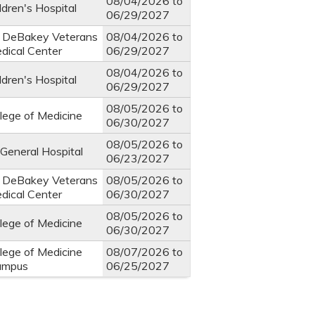
08/04/2026
to
ldren's Hospital
06/29/2027
. DeBakey Veterans
08/04/2026
to
edical Center
06/29/2027
08/04/2026
to
ldren's Hospital
06/29/2027
08/05/2026
to
llege of Medicine
06/30/2027
08/05/2026
to
General Hospital
06/23/2027
. DeBakey Veterans
08/05/2026
to
edical Center
06/30/2027
08/05/2026
to
llege of Medicine
06/30/2027
llege of Medicine
08/07/2026
to
ampus
06/25/2027