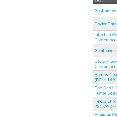
Gastrointe
Baylor Pat
Infection P
Conference
Genitourin
Otolaryngo
Conference
Barrow Neur
(BCM-149-
The Dan L 
Tumor Boa
Texas Chil
221-AY27)
Pediatric P