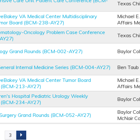
ensive Care Unit Patient Care Conference (BCM-
Texas Chi
DeBakey VA Medical Center Multidisciplinary
Michael E
umor Board (BCM-238-AY27)
Affairs M
Hematology-Oncology Problem Case Conference
Texas Chi
AY27)
logy Grand Rounds (BCM-002-AY27)
Baylor Co
General Internal Medicine Series (BCM-004-AY27)
Ben Taub 
 DeBakey VA Medical Center Tumor Board
Michael E
e (BCM-213-AY27)
Affairs M
ren's Hospital Pediatric Urology Weekly
Baylor Co
e (BCM-234-AY27)
Baylor Co
 Surgery Grand Rounds (BCM-052-AY27)
McNair C
2
3