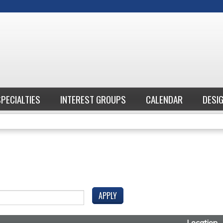
Jump to content
SPECIALTIES
INTEREST GROUPS
CALENDAR
DESI
Location