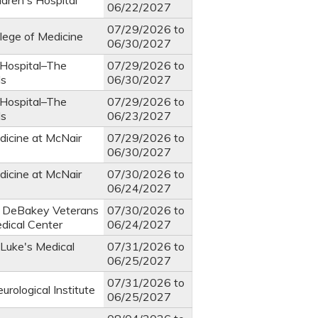
ldren's Hospital
06/22/2027
07/29/2026
to
llege of Medicine
06/30/2027
 Hospital–The
07/29/2026
to
ds
06/30/2027
 Hospital–The
07/29/2026
to
ds
06/23/2027
dicine at McNair
07/29/2026
to
06/30/2027
dicine at McNair
07/30/2026
to
06/24/2027
. DeBakey Veterans
07/30/2026
to
edical Center
06/24/2027
 Luke's Medical
07/31/2026
to
06/25/2027
07/31/2026
to
rological Institute
06/25/2027