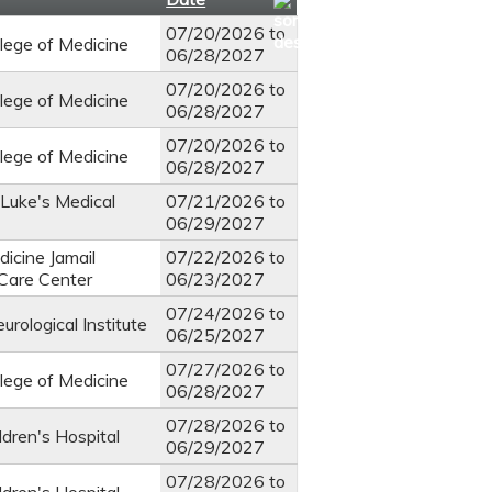
07/20/2026
to
llege of Medicine
06/28/2027
07/20/2026
to
llege of Medicine
06/28/2027
07/20/2026
to
llege of Medicine
06/28/2027
 Luke's Medical
07/21/2026
to
06/29/2027
icine Jamail
07/22/2026
to
 Care Center
06/23/2027
07/24/2026
to
rological Institute
06/25/2027
07/27/2026
to
llege of Medicine
06/28/2027
07/28/2026
to
ldren's Hospital
06/29/2027
07/28/2026
to