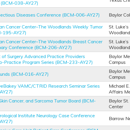
Texas Chi
e (BCM-038-AY27)
nfectious Diseases Conference (BCM-006-AY27)
Baylor Co
an Cancer Center–The Woodlands Weekly Tumor
St. Luke’s
M-195-AY27)
Woodlan
an Cancer Center–The Woodlands Breast Cancer
St. Luke’s
linary Conference (BCM-206-AY27)
Woodlan
of Surgery Advanced Practice Providers
Baylor Me
-to-Practice Program Series (BCM-233-AY27)
Campus
Baylor Me
ounds (BCM-016-AY27)
Campus
 DeBakey VAMC/CTRID Research Seminar Series
Michael E
AY27)
Affairs M
Skin Cancer, and Sarcoma Tumor Board (BCM-
Baylor St.
Center
ological Institute Neurology Case Conference
Barrow Neu
AY27)