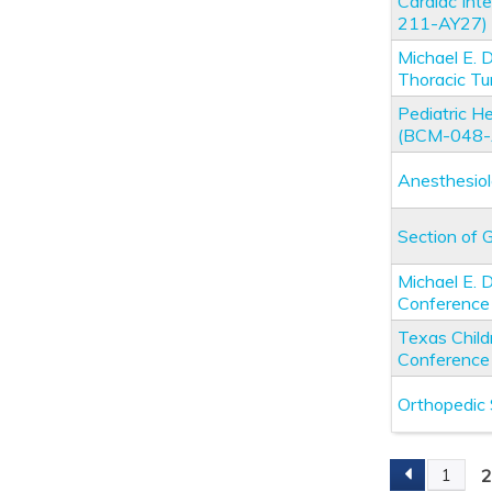
Cardiac Int
211-AY27)
Michael E. 
Thoracic T
Pediatric 
(BCM-048-
Anesthesio
Section of 
Michael E.
Conferenc
Texas Child
Conferenc
Orthopedic
1